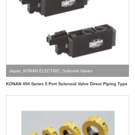
Japan
,
KONAN ELECTRIC
,
Solenoid Valves
KONAN 454 Series 5 Port Solenoid Valve Direct Piping Type