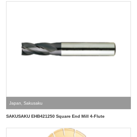
Japan
,
Sakusaku
SAKUSAKU EHB421250 Square End Mill 4-Flute