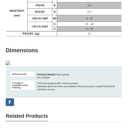
Dimensions
Related Products