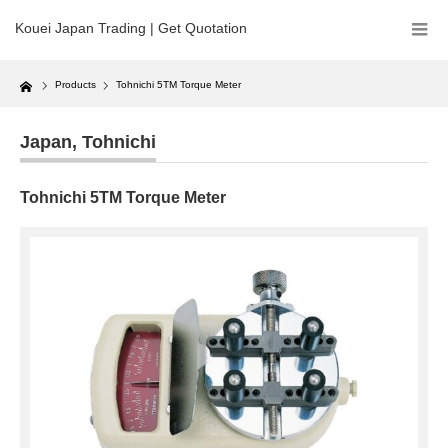
Kouei Japan Trading | Get Quotation
Home
Products
Tohnichi 5TM Torque Meter
Japan
,
Tohnichi
Tohnichi 5TM Torque Meter