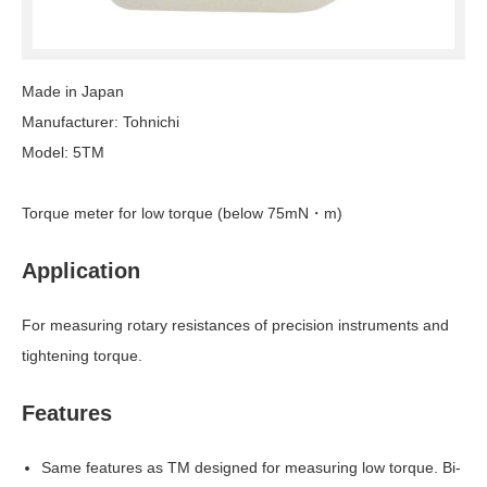
Made in Japan
Manufacturer: Tohnichi
Model: 5TM
Torque meter for low torque (below 75mN・m)
Application
For measuring rotary resistances of precision instruments and
tightening torque.
Features
Same features as TM designed for measuring low torque. Bi-