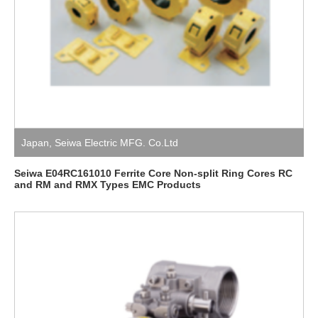
Japan
,
Seiwa Electric MFG. Co.Ltd
Seiwa E04RC161010 Ferrite Core Non-split Ring Cores RC
and RM and RMX Types EMC Products