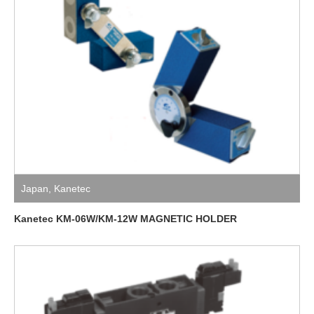
Japan
,
Kanetec
Kanetec KM-06W/KM-12W MAGNETIC HOLDER