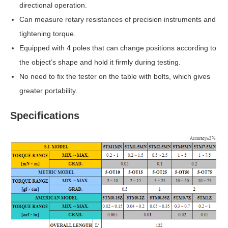
directional operation.
Can measure rotary resistances of precision instruments and
tightening torque.
Equipped with 4 poles that can change positions according to
the object’s shape and hold it firmly during testing.
No need to fix the tester on the table with bolts, which gives
greater portability.
Specifications