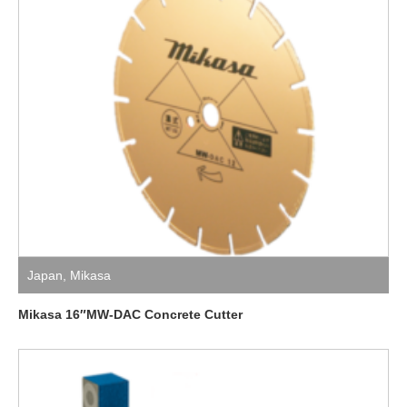
Japan
,
Mikasa
Mikasa 16″MW-DAC Concrete Cutter