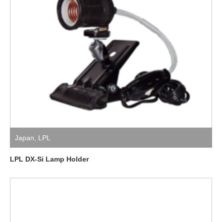
Japan
,
LPL
LPL DX-Si Lamp Holder