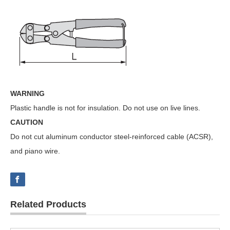
WARNING
Plastic handle is not for insulation. Do not use on live lines.
CAUTION
Do not cut aluminum conductor steel-reinforced cable (ACSR),
and piano wire.
Related Products