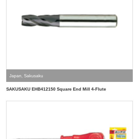
Japan
,
Sakusaku
SAKUSAKU EHB412150 Square End Mill 4-Flute