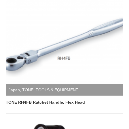
Japan
,
TONE
,
TOOLS & EQUIPMENT
TONE RH4FB Ratchet Handle, Flex Head