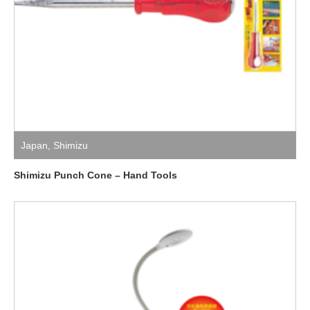
Japan
,
Shimizu
Shimizu Punch Cone – Hand Tools