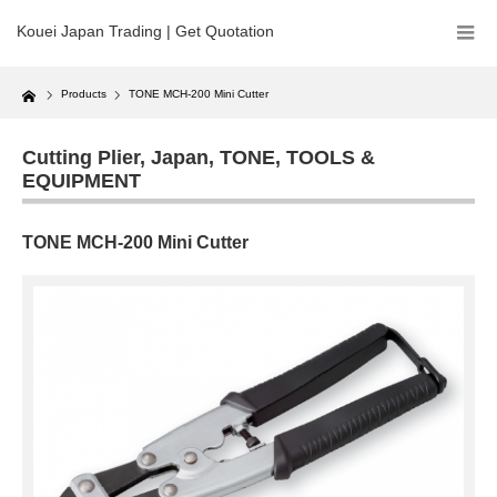
Kouei Japan Trading | Get Quotation
Home
Products
TONE MCH-200 Mini Cutter
Cutting Plier
,
Japan
,
TONE
,
TOOLS &
EQUIPMENT
TONE MCH-200 Mini Cutter