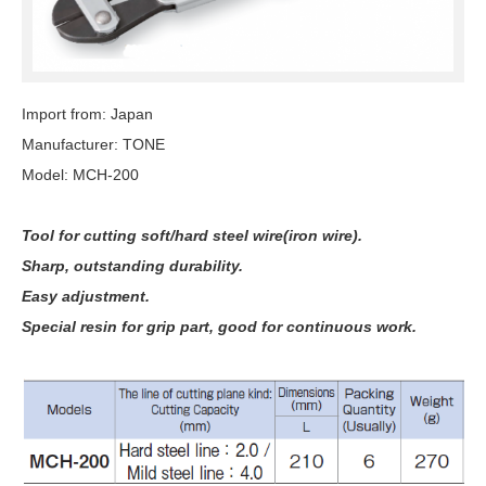
Import from: Japan
Manufacturer: TONE
Model: MCH-200
Tool for cutting soft/hard steel wire(iron wire).
Sharp, outstanding durability.
Easy adjustment.
Special resin for grip part, good for continuous work.