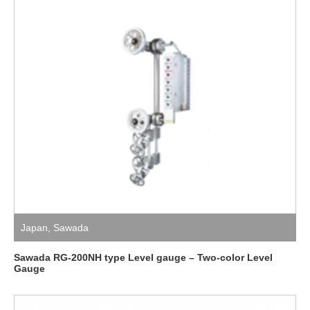
Japan
,
Sawada
Sawada RG-200NH type Level gauge – Two-color Level
Gauge