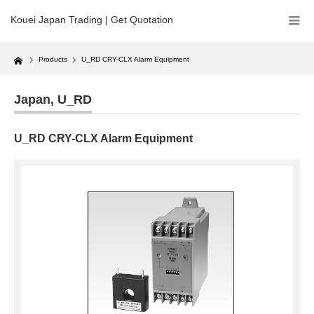
Kouei Japan Trading | Get Quotation
Home
Products
U_RD CRY-CLX Alarm Equipment
Japan
,
U_RD
U_RD CRY-CLX Alarm Equipment