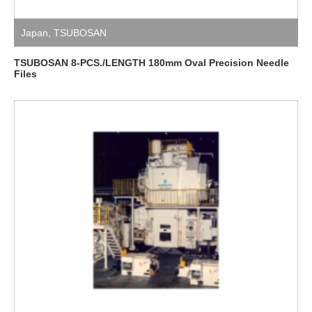
Japan
,
TSUBOSAN
TSUBOSAN 8-PCS./LENGTH 180mm Oval Precision Needle
Files