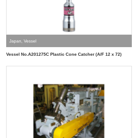
Japan
,
Vessel
Vessel No.A201275C Plastic Cone Catcher (A/F 12 x 72)