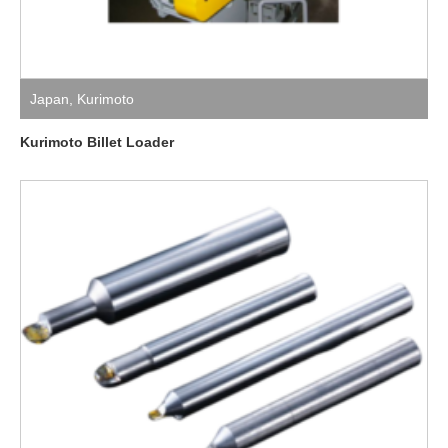
Japan
,
Kurimoto
Kurimoto Billet Loader