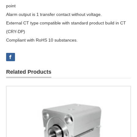
point
Alarm output is 1 transfer contact without voltage.
External CT type compatible with standard product build in CT
(CRY-DP)
Compliant with RoHS 10 substances.
Related Products