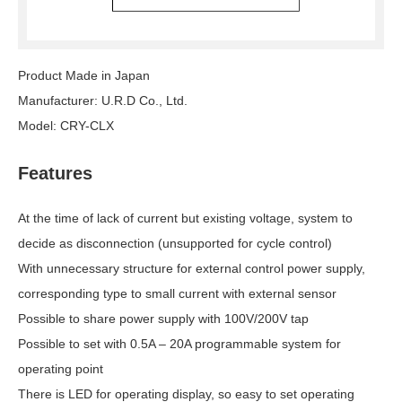
Product Made in Japan
Manufacturer: U.R.D Co., Ltd.
Model: CRY-CLX
Features
At the time of lack of current but existing voltage, system to
decide as disconnection (unsupported for cycle control)
With unnecessary structure for external control power supply,
corresponding type to small current with external sensor
Possible to share power supply with 100V/200V tap
Possible to set with 0.5A – 20A programmable system for
operating point
There is LED for operating display, so easy to set operating