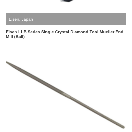
Eisen
,
Japan
Eisen LLB Series Single Crystal Diamond Tool Mueller End
Mill (Ball)