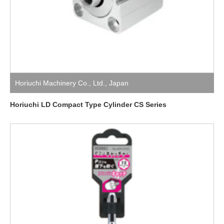
Horiuchi Machinery Co., Ltd.
,
Japan
Horiuchi LD Compact Type Cylinder CS Series