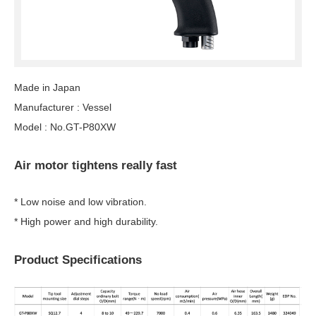
Made in Japan
Manufacturer : Vessel
Model : No.GT-P80XW
Air motor tightens really fast
* Low noise and low vibration.
* High power and high durability.
Product Specifications