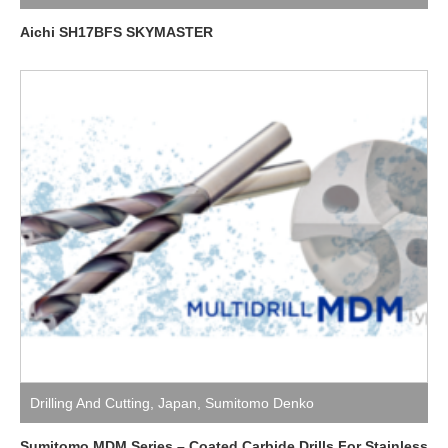
Aichi SH17BFS SKYMASTER
Drilling And Cutting
,
Japan
,
Sumitomo Denko
Sumitomo MDM Series – Coated Carbide Drills For Stainless