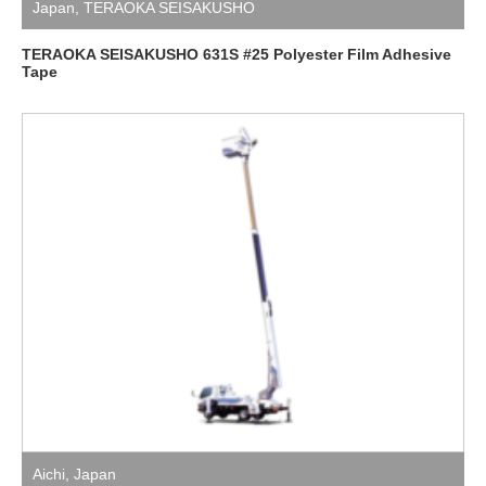
Japan
,
TERAOKA SEISAKUSHO
TERAOKA SEISAKUSHO 631S #25 Polyester Film Adhesive
Tape
Aichi
,
Japan