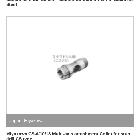
Steel
Japan
,
Miyakawa
Miyakawa CS-6/10/13 Multi-axis attachment Collet for stub
drill CS type