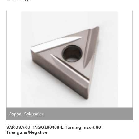
Japan
,
Sakusaku
SAKUSAKU TNGG160408-L Turning Insert 60°
Triangular/Negative