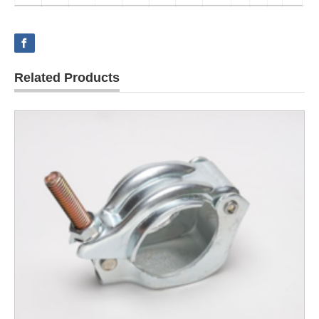
Related Products