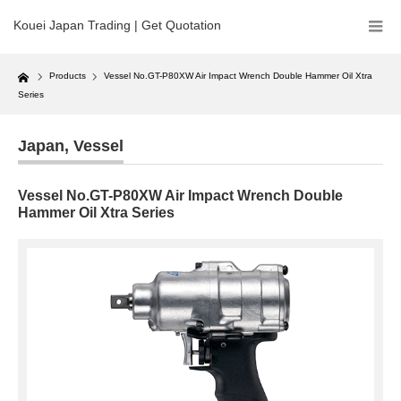
Kouei Japan Trading | Get Quotation
Home
Products
Vessel No.GT-P80XW Air Impact Wrench Double Hammer Oil Xtra
Series
Japan
,
Vessel
Vessel No.GT-P80XW Air Impact Wrench Double
Hammer Oil Xtra Series