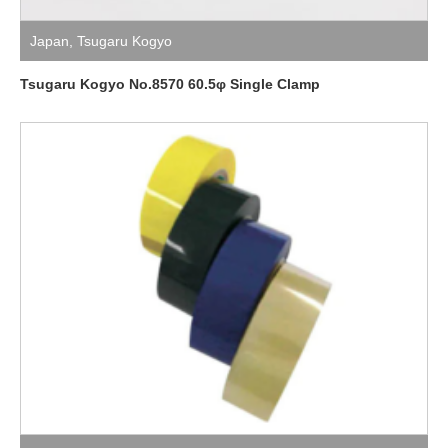
Japan
,
Tsugaru Kogyo
Tsugaru Kogyo No.8570 60.5φ Single Clamp