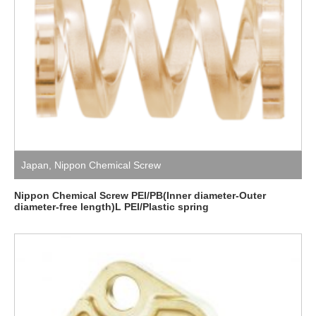
Japan
,
Nippon Chemical Screw
Nippon Chemical Screw PEI/PB(Inner diameter-Outer
diameter-free length)L PEI/Plastic spring