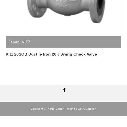
Japan
,
KITZ
Kitz 20SOB Ductile Iron 20K Swing Check Valve
Facebook
Copyright ©
Kouei Japan Trading | Get Quotation