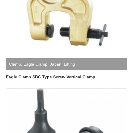
Clamp
,
Eagle Clamp
,
Japan
,
Lifting
Eagle Clamp SBC Type Screw Vertical Clamp