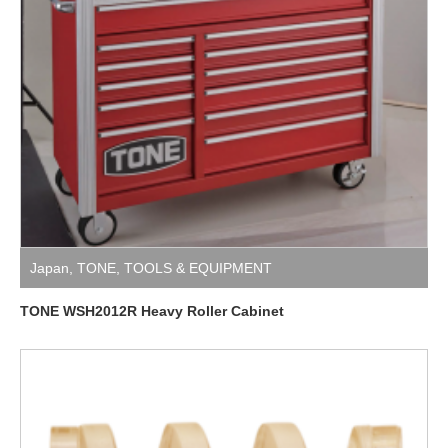
Japan
,
TONE
,
TOOLS & EQUIPMENT
TONE WSH2012R Heavy Roller Cabinet