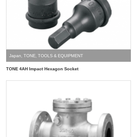
Japan
,
TONE
,
TOOLS & EQUIPMENT
TONE 4AH Impact Hexagon Socket