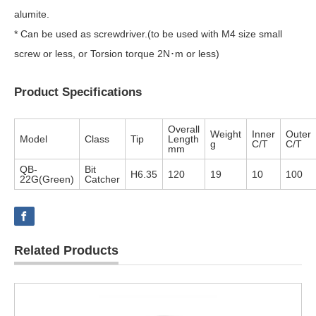
alumite.
* Can be used as screwdriver.(to be used with M4 size small
screw or less, or Torsion torque 2N･m or less)
Product Specifications
Overall
Weight
Inner
Outer
Model
Class
Tip
Length
g
C/T
C/T
mm
QB-
Bit
H6.35
120
19
10
100
22G(Green)
Catcher
Related Products