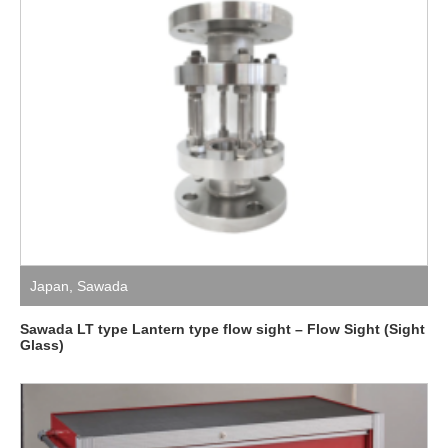
Japan
,
Sawada
Sawada LT type Lantern type flow sight – Flow Sight (Sight
Glass)