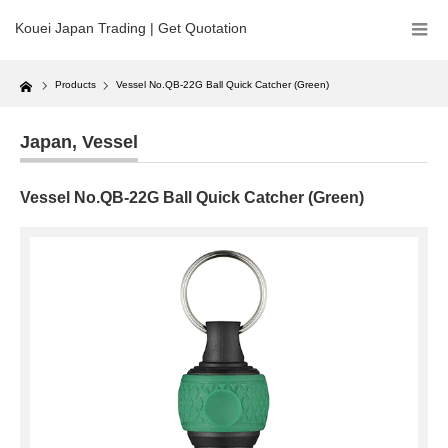
Kouei Japan Trading | Get Quotation
Home
Products
Vessel No.QB-22G Ball Quick Catcher (Green)
Japan
,
Vessel
Vessel No.QB-22G Ball Quick Catcher (Green)