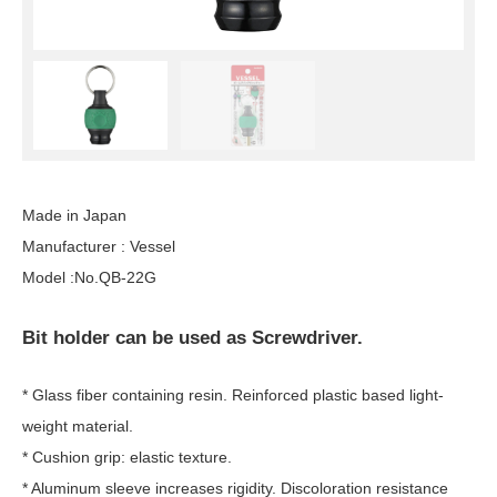
Made in Japan
Manufacturer : Vessel
Model :No.QB-22G
Bit holder can be used as Screwdriver.
* Glass fiber containing resin. Reinforced plastic based light-
weight material.
* Cushion grip: elastic texture.
* Aluminum sleeve increases rigidity. Discoloration resistance