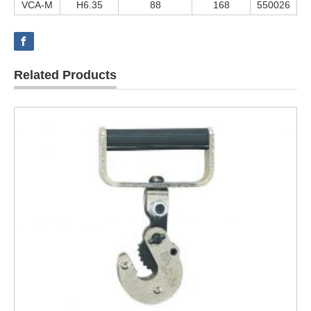
VCA-M
H6.35
88
168
550026
Related Products