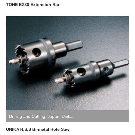
TONE EX80 Extension Bar
Drilling and Cutting
,
Japan
,
Unika
UNIKA H.S.S Bi-metal Hole Saw