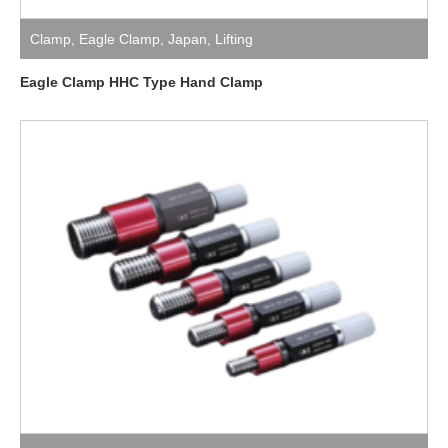
Clamp
,
Eagle Clamp
,
Japan
,
Lifting
Eagle Clamp HHC Type Hand Clamp