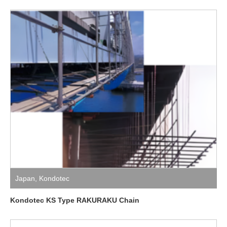
Japan
,
Kondotec
Kondotec KS Type RAKURAKU Chain