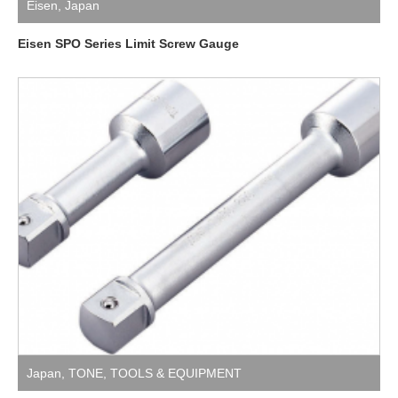
Eisen
,
Japan
Eisen SPO Series Limit Screw Gauge
Japan
,
TONE
,
TOOLS & EQUIPMENT