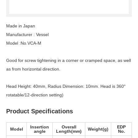
Made in Japan
Manufacturer : Vessel
Model :No.VCA-M
Good for screw tightening in a corner or cramped space, as well
as from horizontal direction.
Head Height: 40mm, Radius Dimension: 10mm. Head is 360°
rotatable/12-direction setting)
Product Specifications
Insertion
Overall
EDP
Model
Weight(g)
angle
Length(mm)
No.