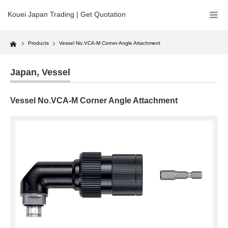
Kouei Japan Trading | Get Quotation
Home
Products
Vessel No.VCA-M Corner Angle Attachment
Japan
,
Vessel
Vessel No.VCA-M Corner Angle Attachment