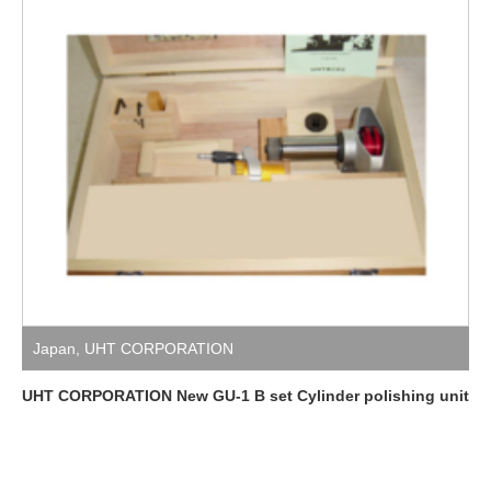
Japan
,
UHT CORPORATION
UHT CORPORATION New GU-1 B set Cylinder polishing unit