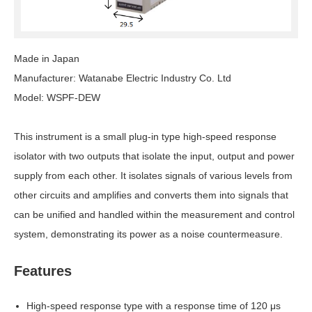
Made in Japan
Manufacturer: Watanabe Electric Industry Co. Ltd
Model: WSPF-DEW
This instrument is a small plug-in type high-speed response
isolator with two outputs that isolate the input, output and power
supply from each other. It isolates signals of various levels from
other circuits and amplifies and converts them into signals that
can be unified and handled within the measurement and control
system, demonstrating its power as a noise countermeasure.
Features
High-speed response type with a response time of 120 μs