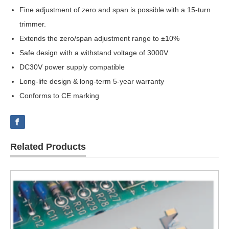
Fine adjustment of zero and span is possible with a 15-turn
trimmer.
Extends the zero/span adjustment range to ±10%
Safe design with a withstand voltage of 3000V
DC30V power supply compatible
Long-life design & long-term 5-year warranty
Conforms to CE marking
Related Products