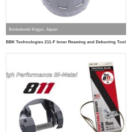
Bunkaboeki Kogyo
,
Japan
BBK Technologies 211-F Inner Reaming and Deburring Tool