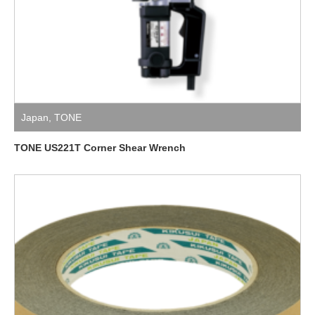
Japan
,
TONE
TONE US221T Corner Shear Wrench