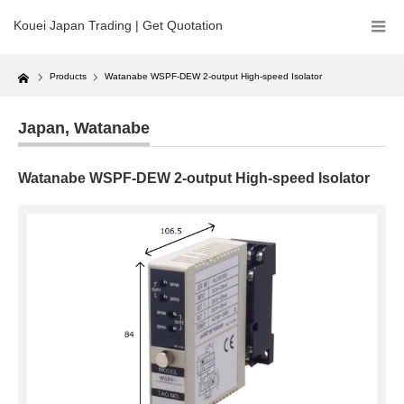
Kouei Japan Trading | Get Quotation
Home
Products
Watanabe WSPF-DEW 2-output High-speed Isolator
Japan
,
Watanabe
Watanabe WSPF-DEW 2-output High-speed Isolator