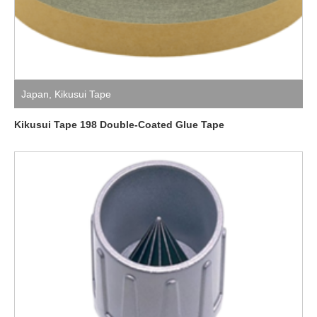
Japan
,
Kikusui Tape
Kikusui Tape 198 Double-Coated Glue Tape