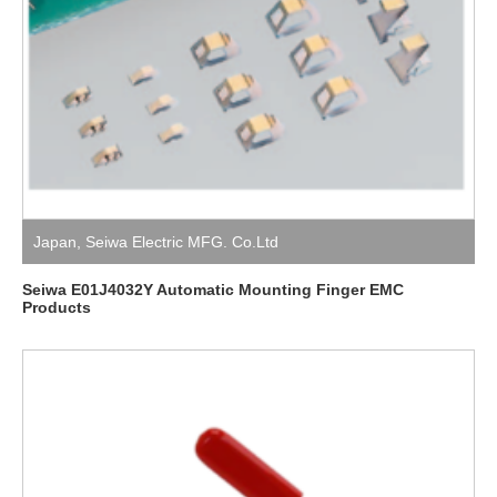
Japan
,
Seiwa Electric MFG. Co.Ltd
Seiwa E01J4032Y Automatic Mounting Finger EMC
Products