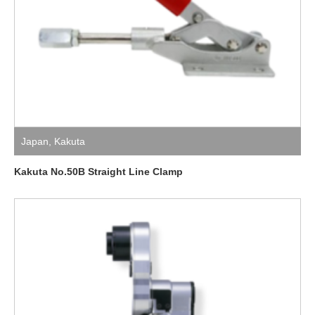
Japan
,
Kakuta
Kakuta No.50B Straight Line Clamp