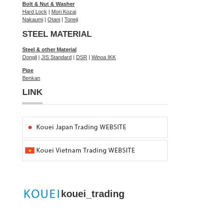
Bolt & Nut & Washer
Hard Lock
|
Mori Kozai
Nakaumi
|
Otani
|
Toneji
STEEL MATERIAL
Steel & other Material
Dongil
|
JIS Standard
|
DSR
|
Winoa IKK
Pipe
Benkan
LINK
kouei_trading