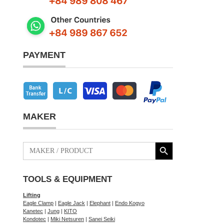
PAYMENT
MAKER
Search Button
Search
for:
TOOLS & EQUIPMENT
Lifting
Eagle Clamp
|
Eagle Jack
|
Elephant
|
Endo Kogyo
Kanetec
|
Jung
|
KITO
Kondotec
|
Miki Netsuren
|
Sanei Seiki