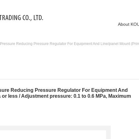
About KO
essure Reducing Pressure Regulator For Equipment And Line/panel Mount (Primary 
ure Reducing Pressure Regulator For Equipment And
 or less / Adjustment pressure: 0.1 to 0.6 MPa, Maximum