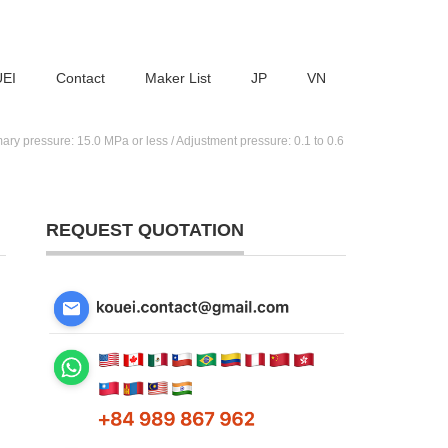
UEI
Contact
Maker List
JP
VN
pressure: 15.0 MPa or less / Adjustment pressure: 0.1 to 0.6
REQUEST QUOTATION