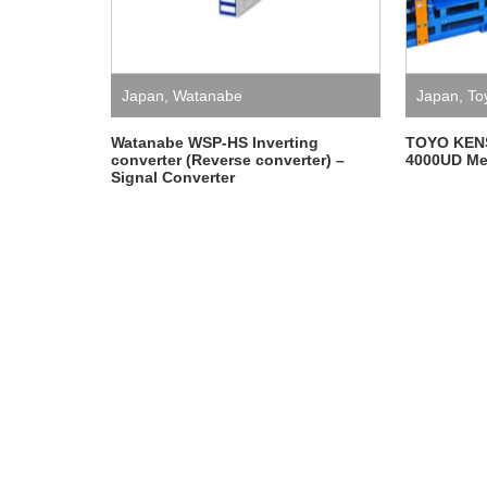
Japan
,
Watanabe
Japan
,
To
Watanabe WSP-HS Inverting
TOYO KEN
converter (Reverse converter) –
4000UD Me
Signal Converter