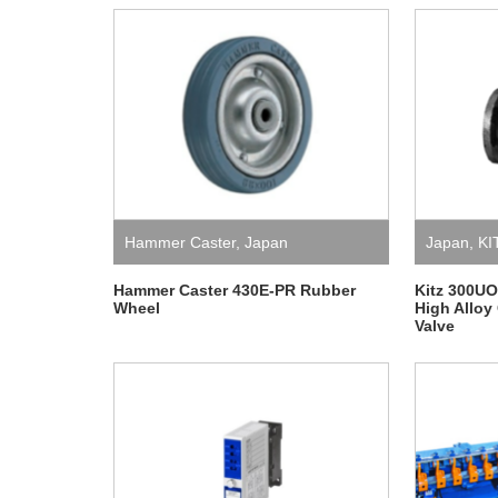
Hammer Caster
,
Japan
Japan
,
KI
Hammer Caster 430E-PR Rubber
Kitz 300U
Wheel
High Alloy
Valve