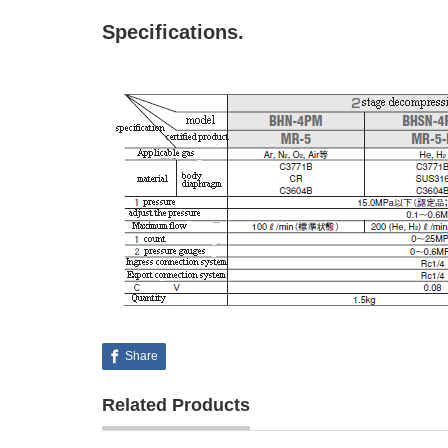
Specifications.
Share
Related Products