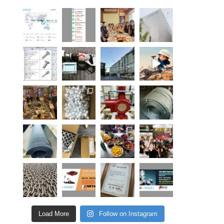
Load More
Follow on Instagram