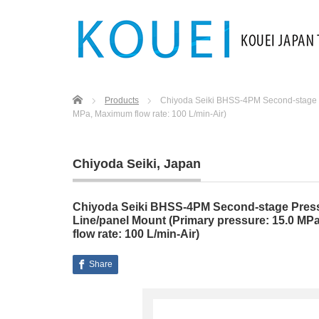
Home
Products
Chiyoda Seiki BHSS-4PM Second-stage Pr
MPa, Maximum flow rate: 100 L/min-Air)
Chiyoda Seiki
,
Japan
Chiyoda Seiki BHSS-4PM Second-stage Press
Line/panel Mount (Primary pressure: 15.0 MPa
flow rate: 100 L/min-Air)
Share