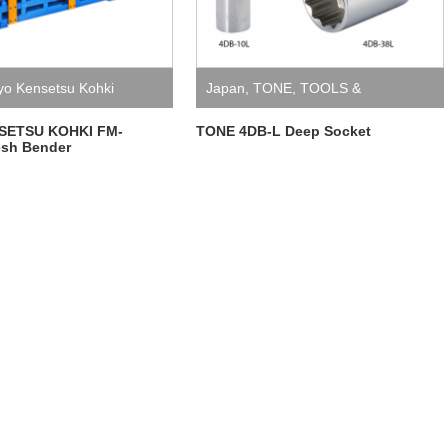
yo Kensetsu Kohki
Japan
,
TONE
,
TOOLS &
EQUIPMENT
SETSU KOHKI FM-
TONE 4DB-L Deep Socket
sh Bender