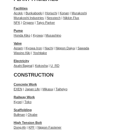
Facilities
Acokk
|
Bunkaboeki
|
Horiuchi
|
Konan
|
Murakoshi
Murakoshi Industries
|
Nesstech
|
Nikkin Flux
NFK
|
Organo
|
Taiyo Parker
Pump
Honda Kiko
|
Kyowa
|
Musashino
Valve
Astam
|
Kyowa Iron
|
Nachi
|
Nippon Daiya
|
Sawada
Wasino Kiki
|
Yoshitake
Electricity
Asahi Bagnal
|
Kokosha
|
U_RD
CONSTRUCTION
Concrete Work
EXEN
|
Japan Life
|
Mikasa
|
Taiheiyo
Railway Work
Kyoei
|
Toko
Scaffolding
Bullman
|
Okabe
High Tension Bolt
Dong Ah
|
KPF
|
Nippon Fastener