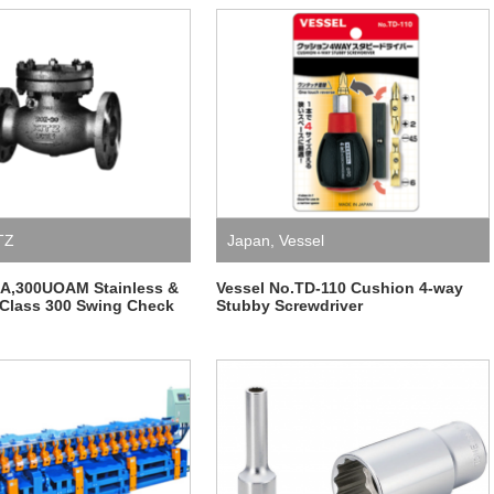
TZ
Japan
,
Vessel
OA,300UOAM Stainless &
Vessel No.TD-110 Cushion 4-way
 Class 300 Swing Check
Stubby Screwdriver