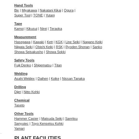
Hand Tools
Bix
|
Miyakawa
|
Nakatani Kikai
|
Ogura
|
Super Tool
|
TONE
|
Yutani
Tape
Kamoi
|
Kikusui
|
Nirei
|
Teraoka
Measurement
Hasegawa
|
Kawaki
|
Kett
|
KGK
|
Line Seiki
|
Nagano Keiki
Niigata Seiki
|
Obishi Keiki
|
RSK
|
Ryoden Shonan
|
Sanko
Showa Seisakusho
|
Showa Sokki
Safety Tools
Fujii Denko
|
Shigematsu
|
Titan
Welding
Asahi Weldex
|
Daihen
|
Koike
|
Nissan Tanaka
Drilling
Dijet
|
Nitto Kohki
Chemical
Taseto
Other Tools
Hammer Caster
|
Matsuda Seiki
|
Sanritsu
Sanyutec
|
Toyo Kensetsu Kohki
Yamari
PLANT FACILITIES