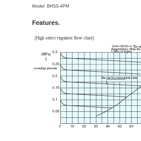
Model: BHSS-4PM
Features.