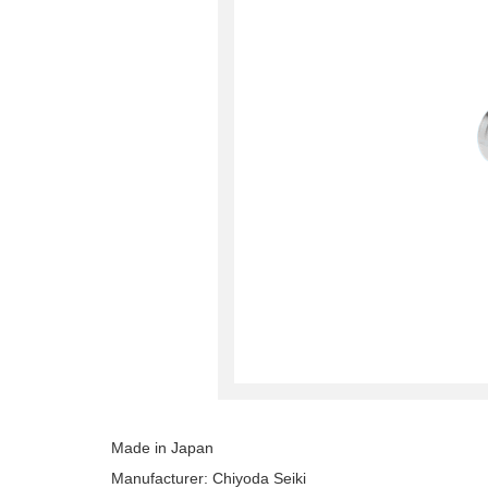
Made in Japan
Manufacturer: Chiyoda Seiki