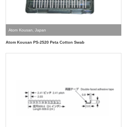
Atom Kousan
,
Japan
Atom Kousan PS-2520 Peta Cotton Swab