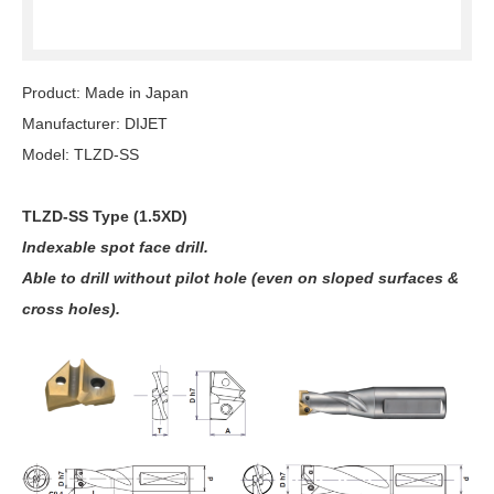
Product: Made in Japan
Manufacturer: DIJET
Model: TLZD-SS
TLZD-SS Type (1.5XD)
Indexable spot face drill.
Able to drill without pilot hole (even on sloped surfaces &
cross holes).