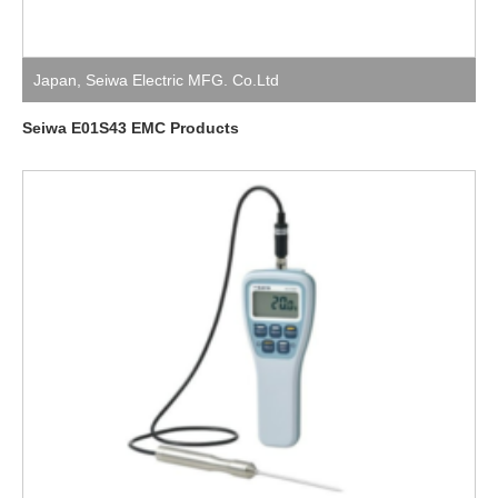
Japan
,
Seiwa Electric MFG. Co.Ltd
Seiwa E01S43 EMC Products