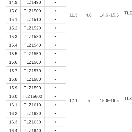
14.9
TLZ1490
•
15.0
TLZ1500
•
TLZ
11.3
4.8
14.6~15.5
15.1
TLZ1510
•
15.2
TLZ1520
•
15.3
TLZ1530
•
15.4
TLZ1540
•
15.5
TLZ1550
•
15.6
TLZ1560
•
15.7
TLZ1570
•
15.8
TLZ1580
•
15.9
TLZ1590
•
16.0
TLZ15600
•
TLZ
12.1
5
15.6~16.5
16.1
TLZ1610
•
16.2
TLZ1620
•
16.3
TLZ1630
•
16.4
TLZ1640
•