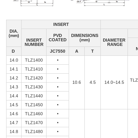
INSERT
DIA.
(mm)
PVD
DIMENSIONS
COATED
(mm)
INSERT
DIAMETER
NUMBER
RANGE
D
JC7550
A
T
14.0
TLZ1400
•
14.1
TLZ1410
•
14.2
TLZ1420
•
TLZ
10.6
4.5
14.0~14.5
14.3
TLZ1430
•
14.4
TLZ1440
•
14.5
TLZ1450
•
14.6
TLZ1460
•
14.7
TLZ1470
•
14.8
TLZ1480
•