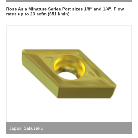
Ross Asia Minature Series Port sizes 1/8″ and 1/4″. Flow
rates up to 23 scfm (651 l/min)
Japan
,
Sakusaku