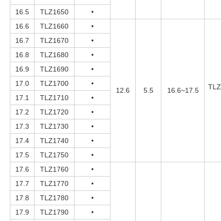
16.5
TLZ1650
•
16.6
TLZ1660
•
16.7
TLZ1670
•
16.8
TLZ1680
•
16.9
TLZ1690
•
17.0
TLZ1700
•
TLZ
12.6
5.5
16.6~17.5
17.1
TLZ1710
•
17.2
TLZ1720
•
17.3
TLZ1730
•
17.4
TLZ1740
•
17.5
TLZ1750
•
17.6
TLZ1760
•
17.7
TLZ1770
•
17.8
TLZ1780
•
17.9
TLZ1790
•