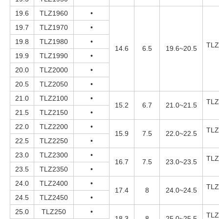
19.6
TLZ1960
•
19.7
TLZ1970
•
19.8
TLZ1980
•
TLZ
14.6
6.5
19.6~20.5
19.9
TLZ1990
•
20.0
TLZ2000
•
20.5
TLZ2050
•
21.0
TLZ2100
•
TLZ
15.2
6.7
21.0~21.5
21.5
TLZ2150
•
22.0
TLZ2200
•
TLZ
15.9
7.5
22.0~22.5
22.5
TLZ2250
•
23.0
TLZ2300
•
TLZ
16.7
7.5
23.0~23.5
23.5
TLZ2350
•
24.0
TLZ2400
•
TLZ
17.4
8
24.0~24.5
24.5
TLZ2450
•
25.0
TLZ250
•
TLZ
18.3
8
25.0~25.5