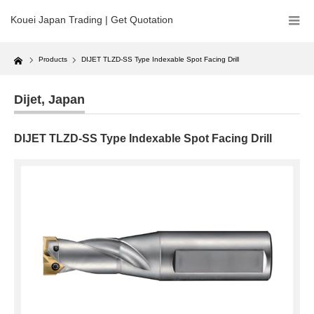
Kouei Japan Trading | Get Quotation
Home
Products
DIJET TLZD-SS Type Indexable Spot Facing Drill
Dijet
,
Japan
DIJET TLZD-SS Type Indexable Spot Facing Drill