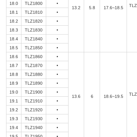
18.0
TLZ1800
•
TLZ
13.2
5.8
17.6~18.5
18.1
TLZ1810
•
18.2
TLZ1820
•
18.3
TLZ1830
•
18.4
TLZ1840
•
18.5
TLZ1850
•
18.6
TLZ1860
•
18.7
TLZ1870
•
18.8
TLZ1880
•
18.9
TLZ1890
•
19.0
TLZ1900
•
TLZ
13.6
6
18.6~19.5
19.1
TLZ1910
•
19.2
TLZ1920
•
19.3
TLZ1930
•
19.4
TLZ1940
•
19.5
TLZ1950
•