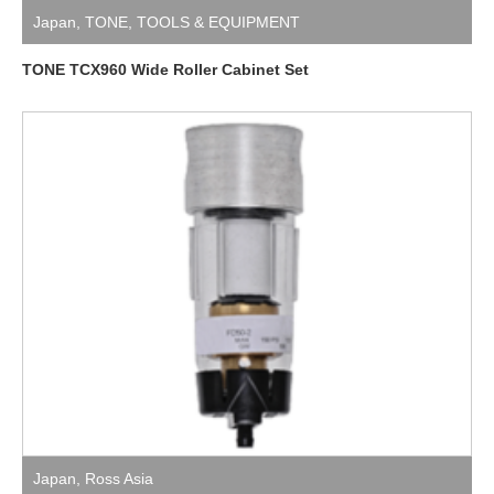
Japan
,
TONE
,
TOOLS & EQUIPMENT
TONE TCX960 Wide Roller Cabinet Set
Japan
,
Ross Asia