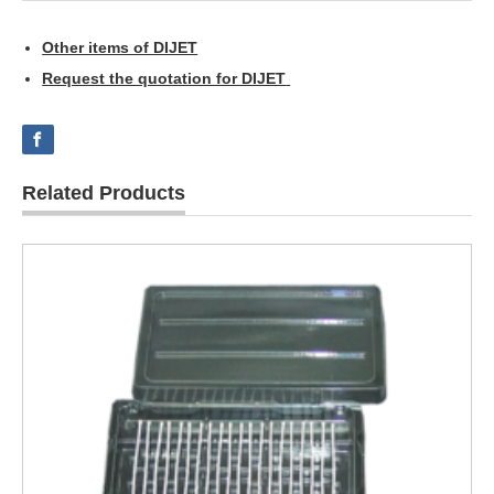
Other items of DIJET
Request the quotation for DIJET
Related Products