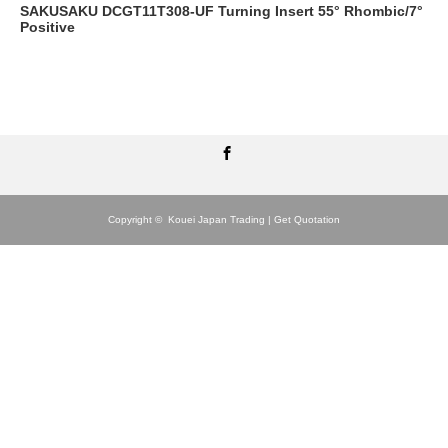
SAKUSAKU DCGT11T308-UF Turning Insert 55° Rhombic/7°
Positive
Facebook
Copyright ©
Kouei Japan Trading | Get Quotation