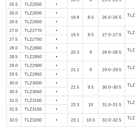
25.5
TLZ2550
•
26.0
TLZ2600
•
TLZ
18.8
8.5
26.0~26.5
26.5
TLZ2650
•
27.0
TLZ2770
•
TLZ
19.5
8.5
27.0~27.5
27.5
TLZ2750
•
28.0
TLZ2800
•
TLZ
20.3
9
28.0~28.5
28.5
TLZ2850
•
29.0
TLZ2900
•
TLZ
21.1
9
29.0~29.5
29.5
TLZ2950
•
30.0
TLZ3000
•
TLZ
21.5
9.5
30.0~30.5
30.5
TLZ3050
•
31.0
TLZ3100
•
TLZ
22.3
10
31.0~31.5
31.5
TLZ3150
•
TLZ
32.0
TLZ3200
•
23.1
10.0
32.0~32.5