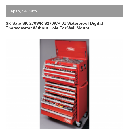
Japan
,
SK Sato
SK Sato SK-270WP, S270WP-01 Waterproof Digital
Thermometer Without Hole For Wall Mount