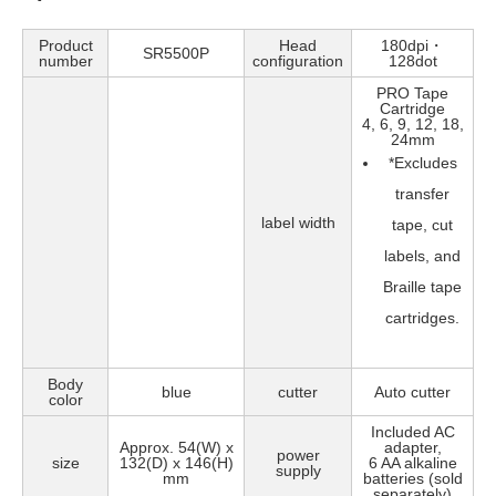
Product
Head
180dpi・
SR5500P
number
configuration
128dot
PRO Tape
Cartridge
4, 6, 9, 12, 18,
24mm
*
Excludes
transfer
label width
tape, cut
labels, and
Braille tape
cartridges.
Body
blue
cutter
Auto cutter
color
Included AC
Approx. 54(W) x
adapter,
power
size
132(D) x 146(H)
6 AA alkaline
supply
mm
batteries (sold
separately)