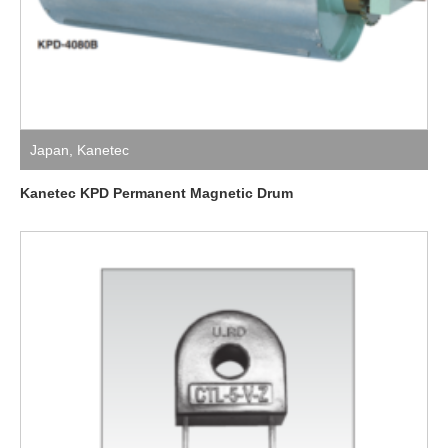
Japan
,
Kanetec
Kanetec KPD Permanent Magnetic Drum