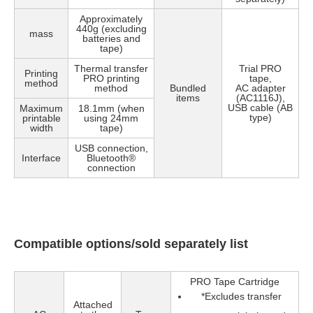
Approximately
440g (excluding
mass
batteries and
tape)
Thermal transfer
Trial PRO
Printing
PRO printing
tape,
method
method
Bundled
AC adapter
items
(AC1116J),
USB cable (AB
Maximum
18.1mm (when
type)
printable
using 24mm
width
tape)
USB connection,
Interface
Bluetooth®
connection
Compatible options/sold separately list
PRO Tape Cartridge
*
Excludes transfer
Attached