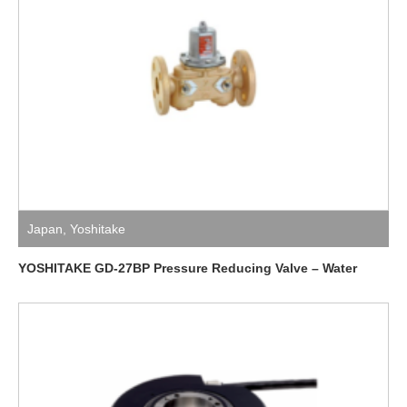
Japan
,
Yoshitake
YOSHITAKE GD-27BP Pressure Reducing Valve – Water