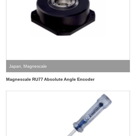
Japan
,
Magnescale
Magnescale RU77 Absolute Angle Encoder