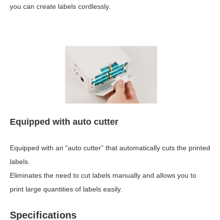
you can create labels cordlessly.
Equipped with auto cutter
Equipped with an “auto cutter” that automatically cuts the printed
labels.
Eliminates the need to cut labels manually and allows you to
print large quantities of labels easily.
Specifications