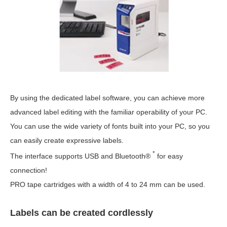
By using the dedicated label software, you can achieve more
advanced label editing with the familiar operability of your PC.
You can use the wide variety of fonts built into your PC, so you
can easily create expressive labels.
*
The interface supports USB and Bluetooth®
for easy
connection!
PRO tape cartridges with a width of 4 to 24 mm can be used.
Labels can be created cordlessly