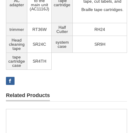
AC
to the
Tape
tape, cut labels, and
adapter
main unit
cartridge
(AC1116J)
Braille tape cartridges.
Half
trimmer
RT36W
RH24
Cutter
Head
system
cleaning
SR24C
SR9H
case
tape
tape
cartridge
SR4TH
case
Related Products