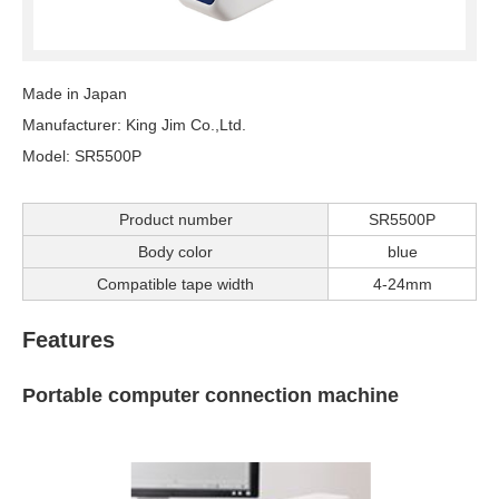
Made in Japan
Manufacturer: King Jim Co.,Ltd.
Model: SR5500P
Product number
SR5500P
Body color
blue
Compatible tape width
4-24mm
Features
Portable computer connection machine