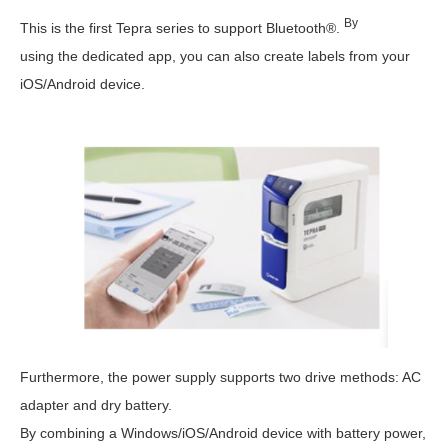
By
This is the first Tepra series to support Bluetooth®.
using the dedicated app, you can also create labels from your
iOS/Android device.
Furthermore, the power supply supports two drive methods: AC
adapter and dry battery.
By combining a Windows/iOS/Android device with battery power,