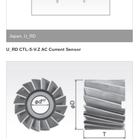
Japan
,
U_RD
U_RD CTL-5-V-Z AC Current Sensor