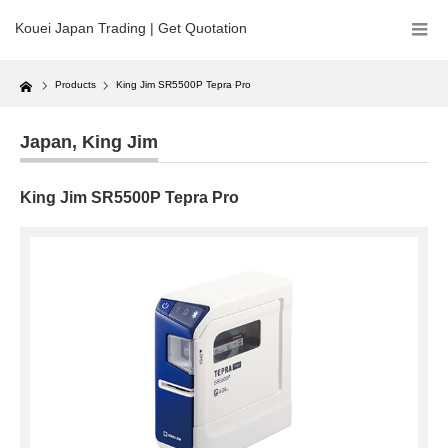
Kouei Japan Trading | Get Quotation
Home
Products
King Jim SR5500P Tepra Pro
Japan
,
King Jim
King Jim SR5500P Tepra Pro