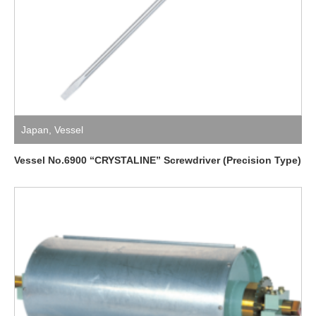
Japan
,
Vessel
Vessel No.6900 “CRYSTALINE” Screwdriver (Precision Type)