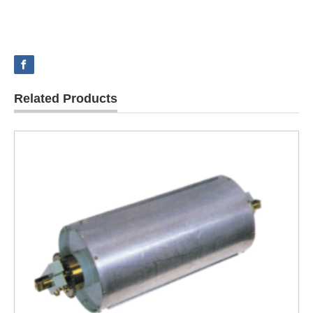
Related Products