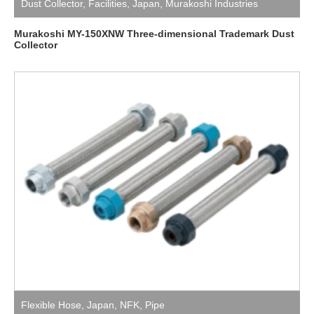
Dust Collector
,
Facilities
,
Japan
,
Murakoshi Industries
Murakoshi MY-150XNW Three-dimensional Trademark Dust
Collector
Flexible Hose
,
Japan
,
NFK
,
Pipe