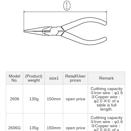
Model
(Product)
Retail/User
size1
Remark
No.
weight
prices
Cutthing capacity
①Iron wire：φ1.6
②Copper wire：
2606
130g
150mm
open price
φ2.0 ※① of a
table is full
length.
Cutthing capacity
①Iron wire：φ1.6
②Copper wire：
2606G
135g
150mm
open price
φ2.0 ※① of a