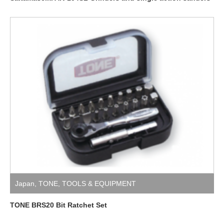
Japan
,
TONE
,
TOOLS & EQUIPMENT
TONE BRS20 Bit Ratchet Set