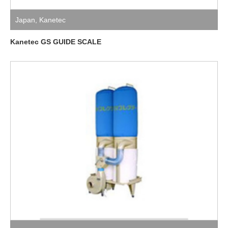
Japan
,
Kanetec
Kanetec GS GUIDE SCALE