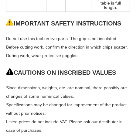
table is full
length.
IMPORTANT SAFETY INSTRUCTIONS
Do not use this tool on live parts. The grip is not insulated.
Before cutting work, confirm the direction in which chips scatter.
During work, wear protective goggles.
CAUTIONS ON INSCRIBED VALUES
Since dimensions, weights, etc. are nominal, there possibly are
changes of some numerical values.
Specifications may be changed for improvement of the product
without prior notices.
Listed prices do not include VAT. Please ask our distributor in
case of purchases.