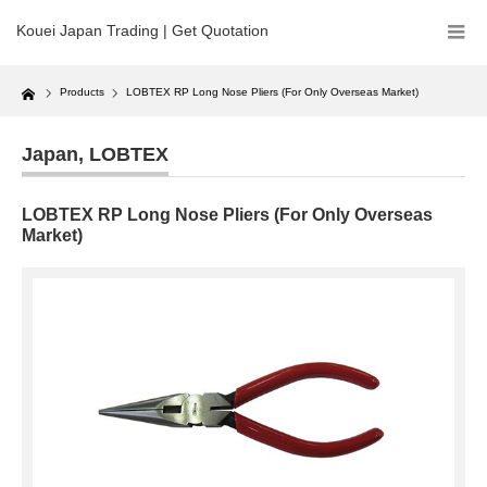
Kouei Japan Trading | Get Quotation
Home
Products
LOBTEX RP Long Nose Pliers (For Only Overseas Market)
Japan
,
LOBTEX
LOBTEX RP Long Nose Pliers (For Only Overseas
Market)