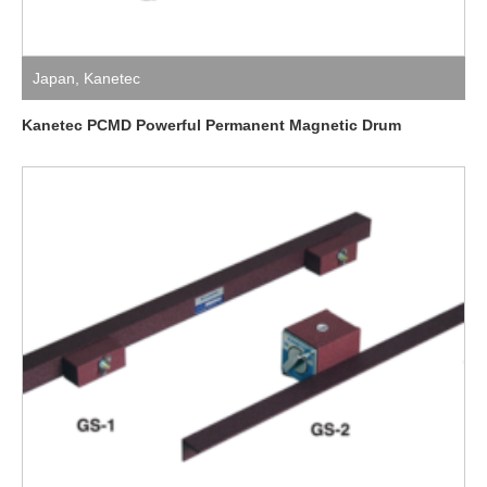
Japan
,
Kanetec
Kanetec PCMD Powerful Permanent Magnetic Drum