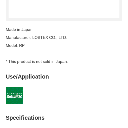
Made in Japan
Manufacturer: LOBTEX CO., LTD.
Model: RP
* This product is not sold in Japan.
Use/Application
Specifications