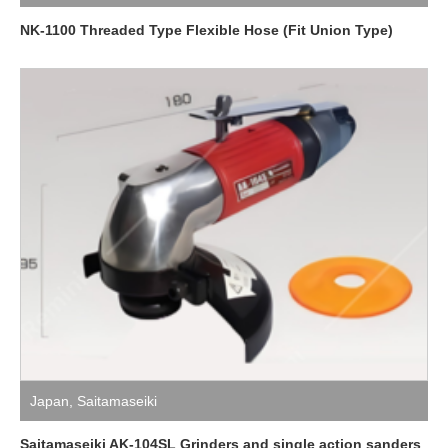
NK-1100 Threaded Type Flexible Hose (Fit Union Type)
Japan
,
Saitamaseiki
Saitamaseiki AK-104SL Grinders and single action sanders