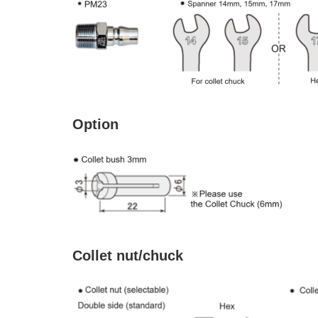
Option
Collet nut/chuck