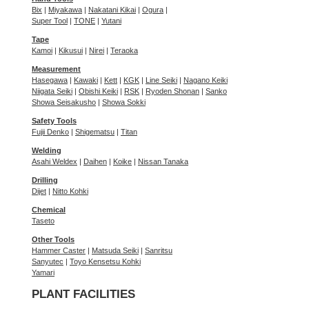
Bix
|
Miyakawa
|
Nakatani Kikai
|
Ogura
|
Super Tool
|
TONE
|
Yutani
Tape
Kamoi
|
Kikusui
|
Nirei
|
Teraoka
Measurement
Hasegawa
|
Kawaki
|
Kett
|
KGK
|
Line Seiki
|
Nagano Keiki
Niigata Seiki
|
Obishi Keiki
|
RSK
|
Ryoden Shonan
|
Sanko
Showa Seisakusho
|
Showa Sokki
Safety Tools
Fujii Denko
|
Shigematsu
|
Titan
Welding
Asahi Weldex
|
Daihen
|
Koike
|
Nissan Tanaka
Drilling
Dijet
|
Nitto Kohki
Chemical
Taseto
Other Tools
Hammer Caster
|
Matsuda Seiki
|
Sanritsu
Sanyutec
|
Toyo Kensetsu Kohki
Yamari
PLANT FACILITIES