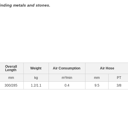
rinding metals and stones.
Overall
Weight
Air Consumption
Air Hose
Length
mm
kg
m³/min
mm
PT
300/285
1.2/1.1
0.4
9.5
3/8