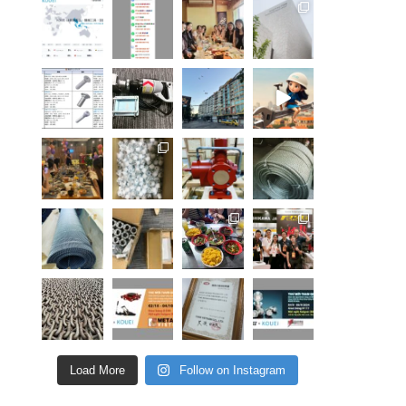
Load More
Follow on Instagram