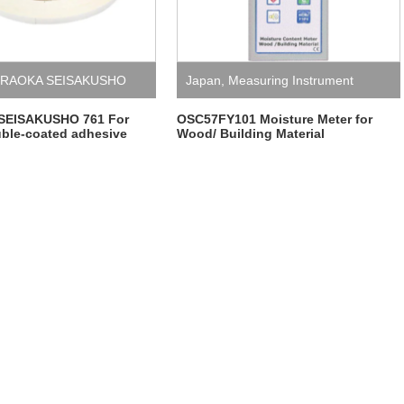
RAOKA SEISAKUSHO
Japan
,
Measuring Instrument
SEISAKUSHO 761 For
OSC57FY101 Moisture Meter for
ble-coated adhesive
Wood/ Building Material