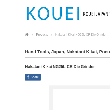
Home
Products
Nakatani Kikai NG25L‐CR Die Grinder
Hand Tools
,
Japan
,
Nakatani Kikai
,
Pneu
Nakatani Kikai NG25L‐CR Die Grinder
Share