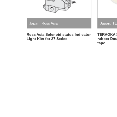
Japan
,
Ross Asia
Japan
,
TE
Ross Asia Solenoid status Indicator
TERAOKA 
Light Kits for 27 Series
rubber Dou
tape