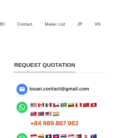
UEI
Contact
Maker List
JP
VN
REQUEST QUOTATION