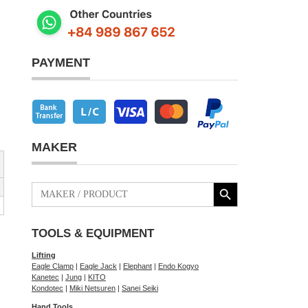
PAYMENT
MAKER
Search Button
Search
for:
TOOLS & EQUIPMENT
Lifting
Eagle Clamp
|
Eagle Jack
|
Elephant
|
Endo Kogyo
Kanetec
|
Jung
|
KITO
Kondotec
|
Miki Netsuren
|
Sanei Seiki
Hand Tools