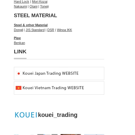
Hard Lock
|
Mori Kozai
Nakaumi
|
Otani
|
Toneji
STEEL MATERIAL
Steel & other Material
Dongil
|
JIS Standard
|
DSR
|
Winoa IKK
Pipe
Benkan
LINK
kouei_trading