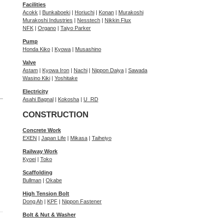
Facilities
Acokk
|
Bunkaboeki
|
Horiuchi
|
Konan
|
Murakoshi
Murakoshi Industries
|
Nesstech
|
Nikkin Flux
NFK
|
Organo
|
Taiyo Parker
Pump
Honda Kiko
|
Kyowa
|
Musashino
Valve
Astam
|
Kyowa Iron
|
Nachi
|
Nippon Daiya
|
Sawada
Wasino Kiki
|
Yoshitake
Electricity
Asahi Bagnal
|
Kokosha
|
U_RD
CONSTRUCTION
Concrete Work
EXEN
|
Japan Life
|
Mikasa
|
Taiheiyo
Railway Work
Kyoei
|
Toko
Scaffolding
Bullman
|
Okabe
High Tension Bolt
Dong Ah
|
KPF
|
Nippon Fastener
Bolt & Nut & Washer