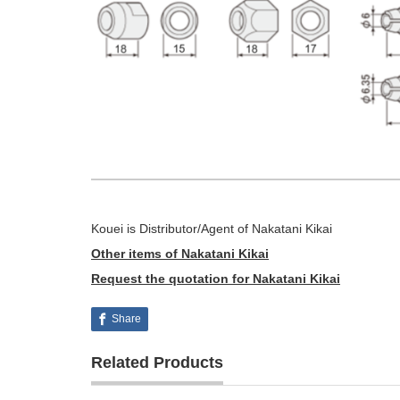
Kouei is Distributor/Agent of Nakatani Kikai
Other items of Nakatani Kikai
Request the quotation for Nakatani Kikai
Share
Related Products