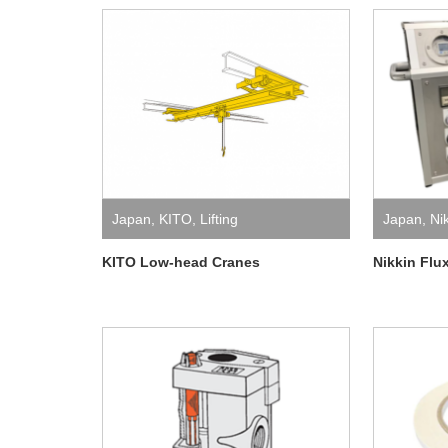
Japan
,
KITO
,
Lifting
Japan
,
Ni
KITO Low-head Cranes
Nikkin Flu