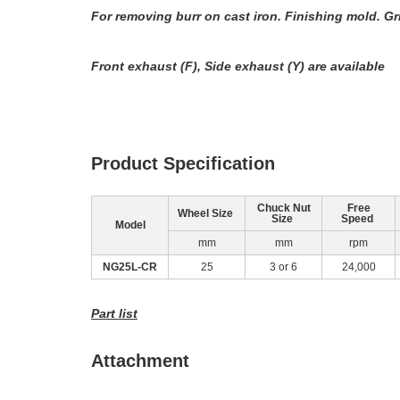
For removing burr on cast iron. Finishing mold. G
Front exhaust (F), Side exhaust (Y) are available
Product Specification
Chuck Nut
Free
Wheel Size
Size
Speed
Model
mm
mm
rpm
NG25L‐CR
25
3 or 6
24,000
Part list
Attachment