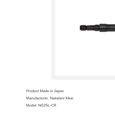
Product Made in Japan
Manufacturer: Nakatani Kikai
Model: NG25L‐CR