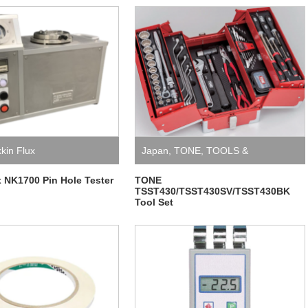
kkin Flux
Japan
,
TONE
,
TOOLS &
EQUIPMENT
x NK1700 Pin Hole Tester
TONE
TSST430/TSST430SV/TSST430BK
Tool Set