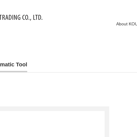
About KO
matic Tool