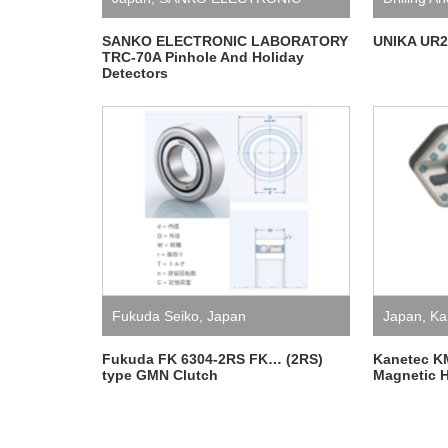
LABORATORY
SANKO ELECTRONIC LABORATORY
UNIKA UR21
TRC-70A Pinhole And Holiday
Detectors
Fukuda Seiko
,
Japan
Japan
,
Ka
Fukuda FK 6304-2RS FK… (2RS)
Kanetec K
type GMN Clutch
Magnetic H