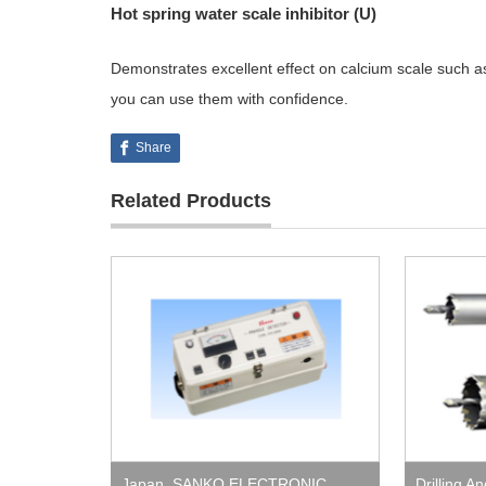
Hot spring water scale inhibitor (U)
Demonstrates excellent effect on calcium scale such a
you can use them with confidence.
Share
Related Products
Japan
,
SANKO ELECTRONIC
Drilling A