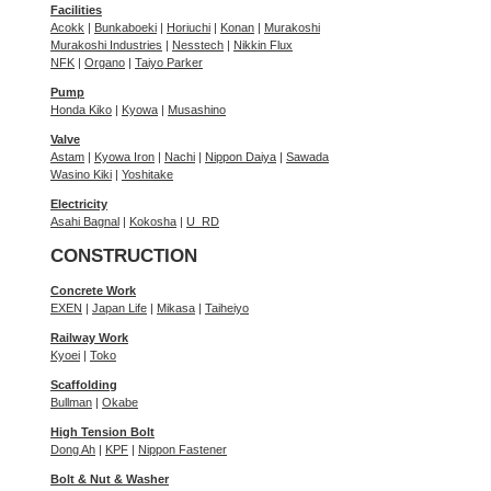
Facilities
Acokk
|
Bunkaboeki
|
Horiuchi
|
Konan
|
Murakoshi
Murakoshi Industries
|
Nesstech
|
Nikkin Flux
NFK
|
Organo
|
Taiyo Parker
Pump
Honda Kiko
|
Kyowa
|
Musashino
Valve
Astam
|
Kyowa Iron
|
Nachi
|
Nippon Daiya
|
Sawada
Wasino Kiki
|
Yoshitake
Electricity
Asahi Bagnal
|
Kokosha
|
U_RD
CONSTRUCTION
Concrete Work
EXEN
|
Japan Life
|
Mikasa
|
Taiheiyo
Railway Work
Kyoei
|
Toko
Scaffolding
Bullman
|
Okabe
High Tension Bolt
Dong Ah
|
KPF
|
Nippon Fastener
Bolt & Nut & Washer