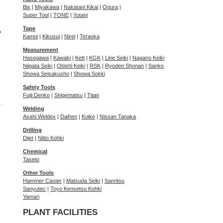
Bix
|
Miyakawa
|
Nakatani Kikai
|
Ogura
|
Super Tool
|
TONE
|
Yutani
Tape
o
Kamoi
|
Kikusui
|
Nirei
|
Teraoka
Measurement
Hasegawa
|
Kawaki
|
Kett
|
KGK
|
Line Seiki
|
Nagano Keiki
Niigata Seiki
|
Obishi Keiki
|
RSK
|
Ryoden Shonan
|
Sanko
Showa Seisakusho
|
Showa Sokki
Safety Tools
Fujii Denko
|
Shigematsu
|
Titan
Welding
Asahi Weldex
|
Daihen
|
Koike
|
Nissan Tanaka
Drilling
Dijet
|
Nitto Kohki
Chemical
Taseto
Other Tools
Hammer Caster
|
Matsuda Seiki
|
Sanritsu
Sanyutec
|
Toyo Kensetsu Kohki
Yamari
PLANT FACILITIES