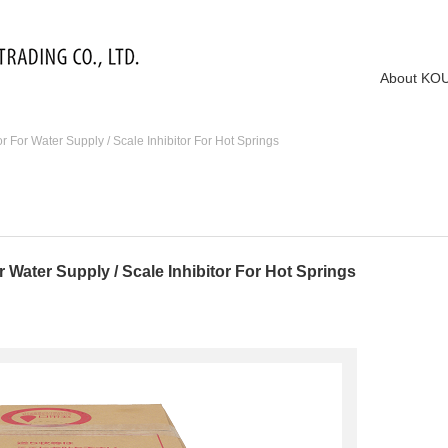
About KO
For Water Supply / Scale Inhibitor For Hot Springs
Water Supply / Scale Inhibitor For Hot Springs