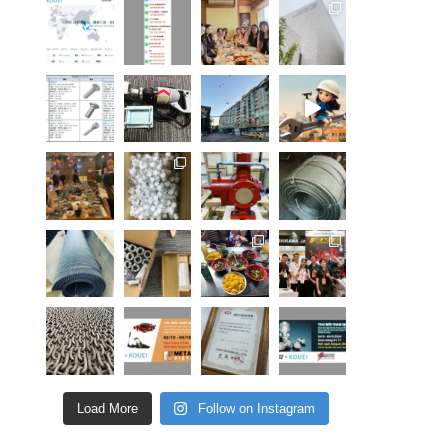
Load More
Follow on Instagram