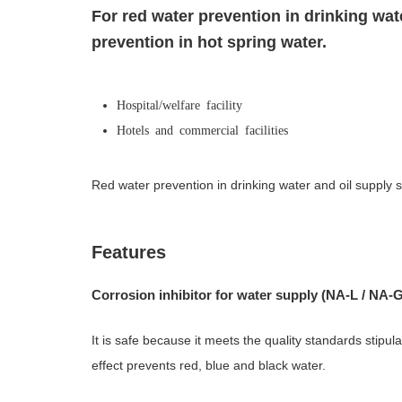
For red water prevention in drinking wat
prevention in hot spring water.
Hospital/welfare facility
Hotels and commercial facilities
Red water prevention in drinking water and oil supply 
Features
Corrosion inhibitor for water supply (NA-L / NA-G 
It is safe because it meets the quality standards stipul
effect prevents red, blue and black water.