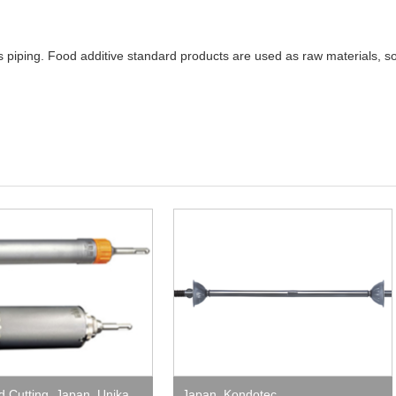
s piping. Food additive standard products are used as raw materials, s
nd Cutting
,
Japan
,
Unika
Japan
,
Kondotec