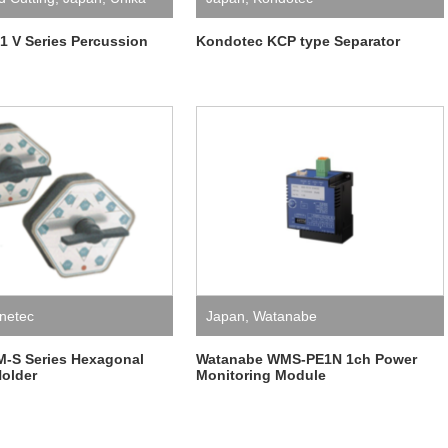
 V Series Percussion
Kondotec KCP type Separator
netec
Japan
,
Watanabe
M-S Series Hexagonal
Watanabe WMS-PE1N 1ch Power
older
Monitoring Module