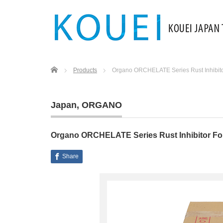
Home
Products
Organo ORCHELATE Series Rust Inhibitor 
Japan
,
ORGANO
Organo ORCHELATE Series Rust Inhibitor For 
Share