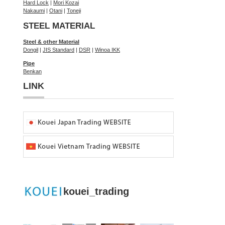
Hard Lock
|
Mori Kozai
Nakaumi
|
Otani
|
Toneji
STEEL MATERIAL
Steel & other Material
Dongil
|
JIS Standard
|
DSR
|
Winoa IKK
Pipe
Benkan
LINK
kouei_trading