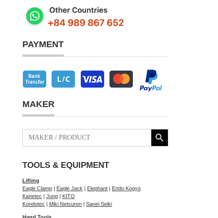
PAYMENT
MAKER
Search Button
Search
for:
TOOLS & EQUIPMENT
Lifting
Eagle Clamp
|
Eagle Jack
|
Elephant
|
Endo Kogyo
Kanetec
|
Jung
|
KITO
Kondotec
|
Miki Netsuren
|
Sanei Seiki
Hand Tools