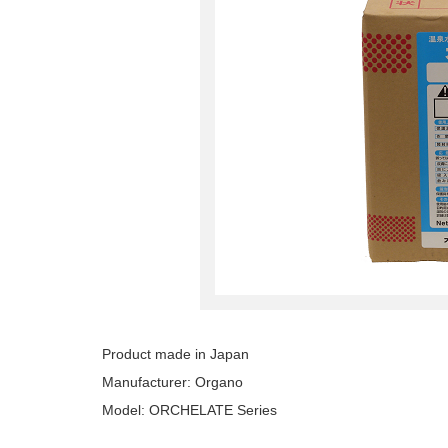
Product made in Japan
Manufacturer: Organo
Model: ORCHELATE Series