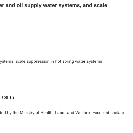
er and oil supply water systems, and scale
systems, scale suppression in hot spring water systems
/ SI-L)
ated by the Ministry of Health, Labor and Welfare. Excellent chelate