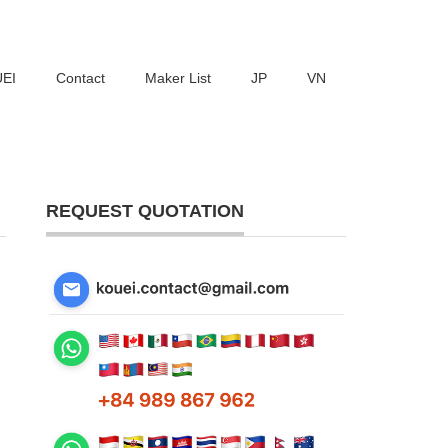
UEI
Contact
Maker List
JP
VN
REQUEST QUOTATION