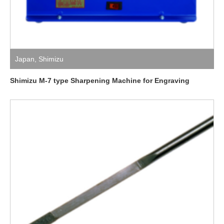
Japan
,
Shimizu
Shimizu M-7 type Sharpening Machine for Engraving