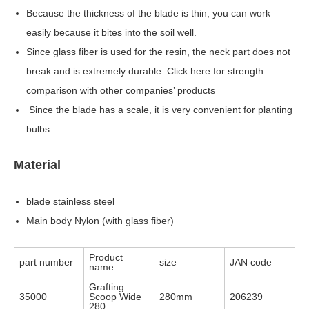
Because the thickness of the blade is thin, you can work
easily because it bites into the soil well.
Since glass fiber is used for the resin, the neck part does not
break and is extremely durable. Click here for strength
comparison with other companies’ products
Since the blade has a scale, it is very convenient for planting
bulbs.
Material
blade stainless steel
Main body Nylon (with glass fiber)
Product
part number
size
JAN code
name
Grafting
35000
Scoop Wide
280mm
206239
280