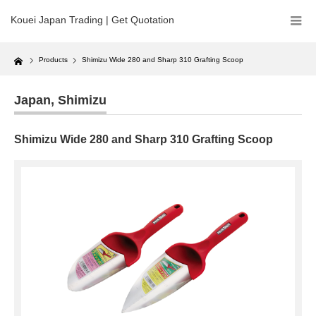
Kouei Japan Trading | Get Quotation
Home
Products
Shimizu Wide 280 and Sharp 310 Grafting Scoop
Japan
,
Shimizu
Shimizu Wide 280 and Sharp 310 Grafting Scoop