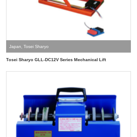
Japan
,
Tosei Sharyo
Tosei Sharyo GLL-DC12V Series Mechanical Lift