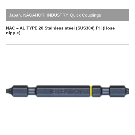
Japan
,
NAGAHORI INDUSTRY
,
Quick Couplings
NAC – AL TYPE 20 Stainless steel (SUS304) PH (Hose
nipple)