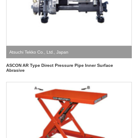
Atsuchi Tekko Co., Ltd.
,
Japan
ASCON AR Type Direct Pressure Pipe Inner Surface
Abrasive