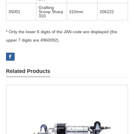
Grafting
35001
Scoop Sharp
310mm
206222
310
* Only the lower 6 digits of the JAN code are displayed (the
upper 7 digits are 4960092)
Related Products