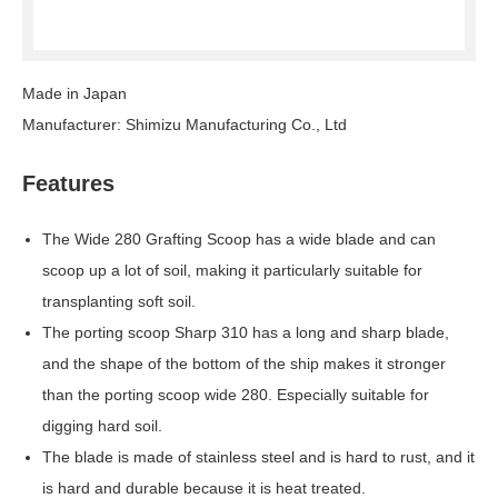
Made in Japan
Manufacturer: Shimizu Manufacturing Co., Ltd
Features
The Wide 280 Grafting Scoop has a wide blade and can
scoop up a lot of soil, making it particularly suitable for
transplanting soft soil.
The porting scoop Sharp 310 has a long and sharp blade,
and the shape of the bottom of the ship makes it stronger
than the porting scoop wide 280. Especially suitable for
digging hard soil.
The blade is made of stainless steel and is hard to rust, and it
is hard and durable because it is heat treated.