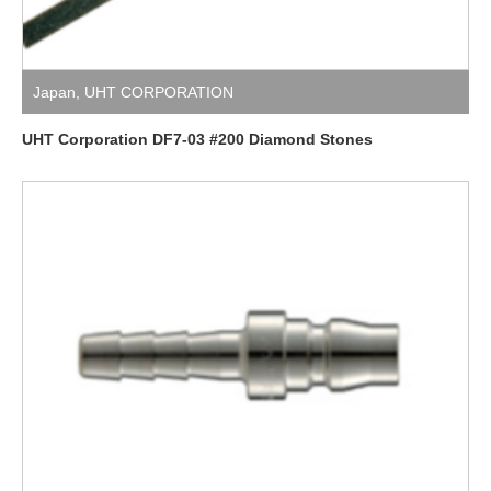
Japan
,
UHT CORPORATION
UHT Corporation DF7-03 #200 Diamond Stones