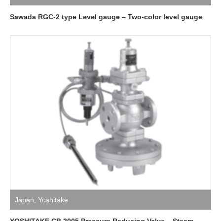
Sawada RGC-2 type Level gauge – Two-color level gauge
Japan
,
Yoshitake
YOSHITAKE CP-2005 Pressure Reducing Valve – Steam