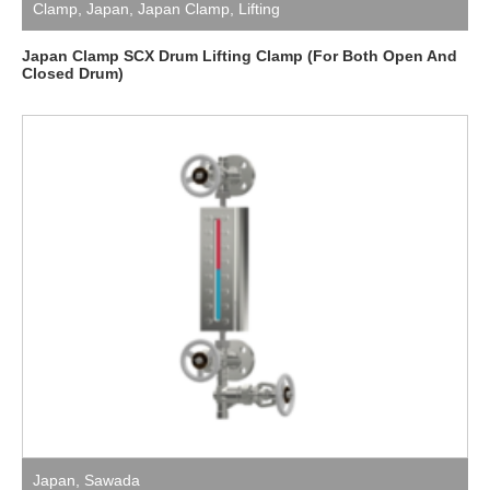
Clamp
,
Japan
,
Japan Clamp
,
Lifting
Japan Clamp SCX Drum Lifting Clamp (For Both Open And
Closed Drum)
Japan
,
Sawada