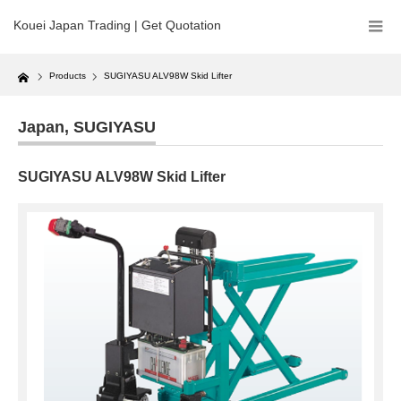
Kouei Japan Trading | Get Quotation
Home
Products
SUGIYASU ALV98W Skid Lifter
Japan
,
SUGIYASU
SUGIYASU ALV98W Skid Lifter