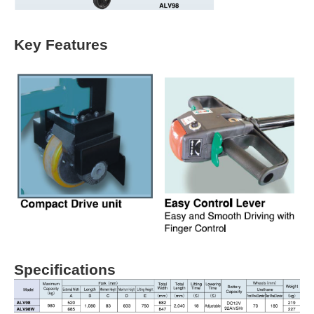
Key Features
Specifications