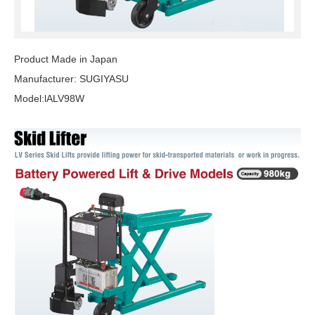
Product Made in Japan
Manufacturer: SUGIYASU
Model:lALV98W