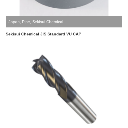
Japan
,
Pipe
,
Sekisui Chemical
Sekisui Chemical JIS Standard VU CAP