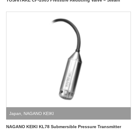
Japan
,
NAGANO KEIKI
NAGANO KEIKI KL78 Submersible Pressure Transmitter