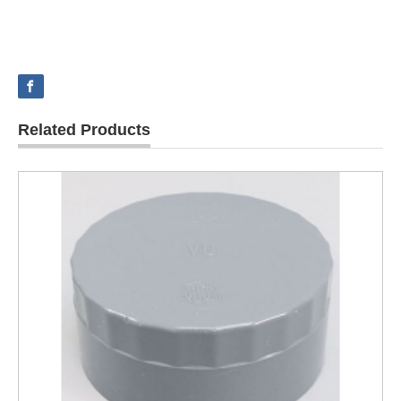
Related Products