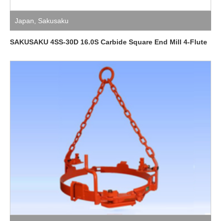
Japan
,
Sakusaku
SAKUSAKU 4SS-30D 16.0S Carbide Square End Mill 4-Flute