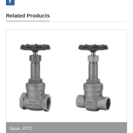
Related Products
Japan
,
KITZ