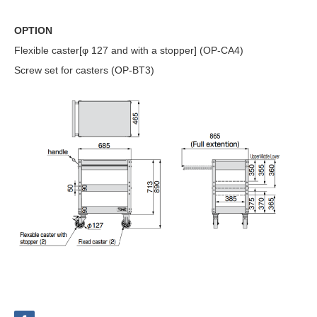
OPTION
Flexible caster[φ 127 and with a stopper] (OP-CA4)
Screw set for casters (OP-BT3)