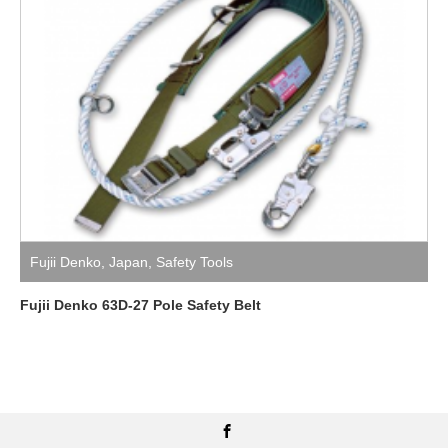
Fujii Denko
,
Japan
,
Safety Tools
Fujii Denko 63D-27 Pole Safety Belt
Facebook