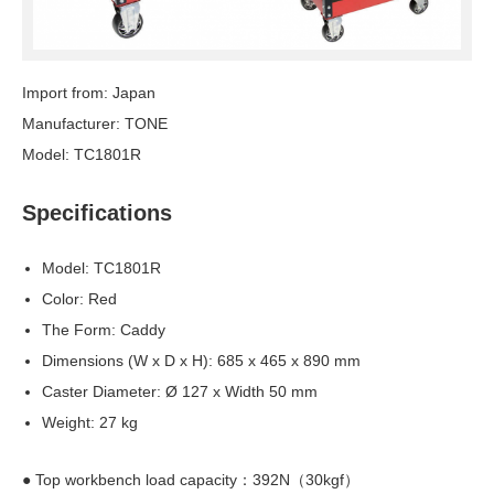
Import from: Japan
Manufacturer: TONE
Model: TC1801R
Specifications
Model: TC1801R
Color: Red
The Form: Caddy
Dimensions (W x D x H): 685 x 465 x 890 mm
Caster Diameter: Ø 127 x Width 50 mm
Weight: 27 kg
● Top workbench load capacity：392N（30kgf）