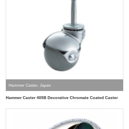
Hammer Caster
,
Japan
Hammer Caster 405B Decorative Chromate Coated Caster