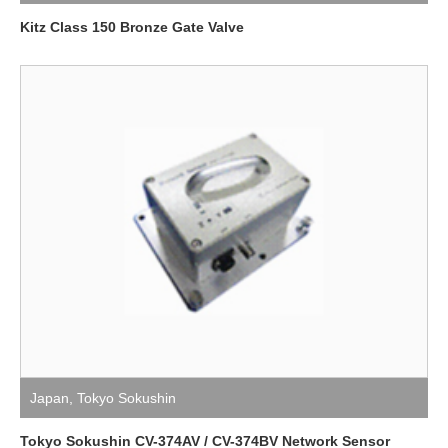
Kitz Class 150 Bronze Gate Valve
Japan
,
Tokyo Sokushin
Tokyo Sokushin CV-374AV / CV-374BV Network Sensor