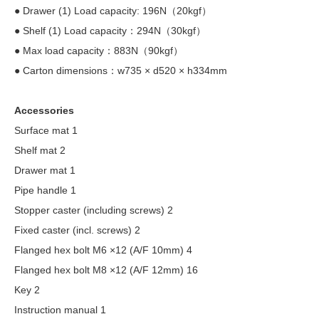
● Drawer (1) Load capacity: 196N（20kgf）
● Shelf (1) Load capacity：294N（30kgf）
● Max load capacity：883N（90kgf）
● Carton dimensions：w735 × d520 × h334mm
Accessories
Surface mat 1
Shelf mat 2
Drawer mat 1
Pipe handle 1
Stopper caster (including screws) 2
Fixed caster (incl. screws) 2
Flanged hex bolt M6 ×12 (A/F 10mm) 4
Flanged hex bolt M8 ×12 (A/F 12mm) 16
Key 2
Instruction manual 1