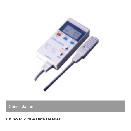
Chino
,
Japan
Chino MR9504 Data Reader