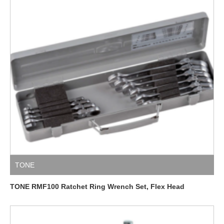
TONE
TONE RMF100 Ratchet Ring Wrench Set, Flex Head