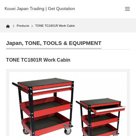
Kouei Japan Trading | Get Quotation
Home
Products
TONE TC1801R Work Cabin
Japan
,
TONE
,
TOOLS & EQUIPMENT
TONE TC1801R Work Cabin