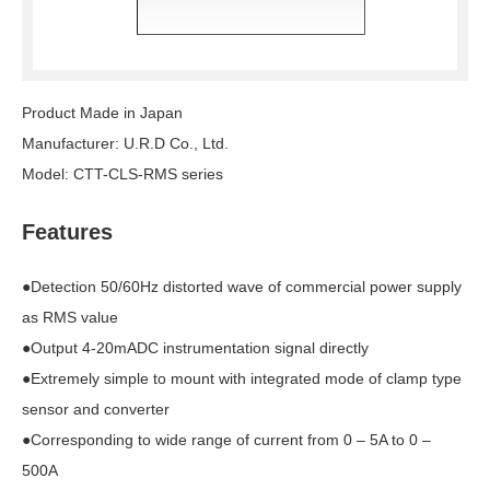
Product Made in Japan
Manufacturer: U.R.D Co., Ltd.
Model: CTT-CLS-RMS series
Features
●Detection 50/60Hz distorted wave of commercial power supply
as RMS value
●Output 4-20mADC instrumentation signal directly
●Extremely simple to mount with integrated mode of clamp type
sensor and converter
●Corresponding to wide range of current from 0 – 5A to 0 –
500A