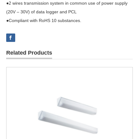
●2 wires transmission system in common use of power supply
(20V – 30V) of data logger and PCL
●Compliant with RoHS 10 substances.
Related Products