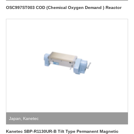
OSC997ST003 COD (Chemical Oxygen Demand ) Reactor
Japan
,
Kanetec
Kanetec SBP-R1130UR-B Tilt Type Permanent Magnetic