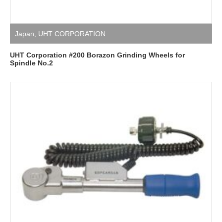
Japan
,
UHT CORPORATION
UHT Corporation #200 Borazon Grinding Wheels for
Spindle No.2