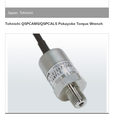
Japan
,
Tohnichi
Tohnichi QSPCAMS/QSPCALS Pokayoke Torque Wrench