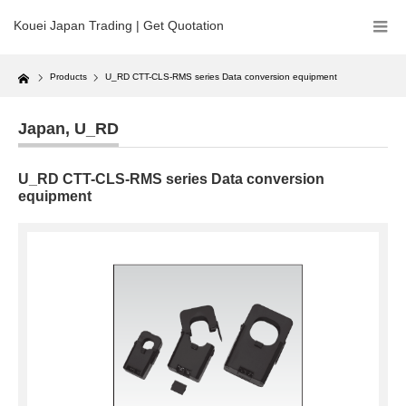
Kouei Japan Trading | Get Quotation
Home
Products
U_RD CTT-CLS-RMS series Data conversion equipment
Japan
,
U_RD
U_RD CTT-CLS-RMS series Data conversion
equipment