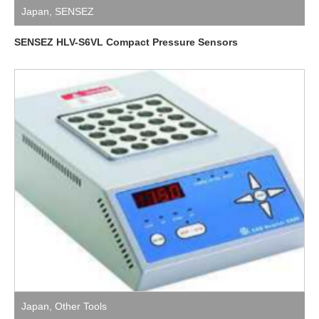
Japan
,
SENSEZ
SENSEZ HLV-S6VL Compact Pressure Sensors
Japan
,
Other Tools