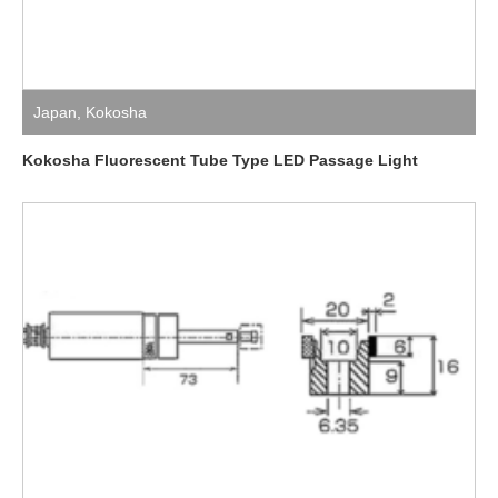
Japan
,
Kokosha
Kokosha Fluorescent Tube Type LED Passage Light