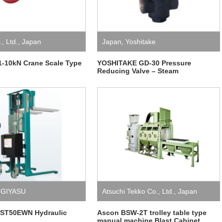
, Ltd.
,
Japan
Japan
,
Yoshitake
-10kN Crane Scale Type
YOSHITAKE GD-30 Pressure
Reducing Valve – Steam
GIYASU
Atsuchi Tekko Co., Ltd.
,
Japan
ST50EWN Hydraulic
Ascon BSW-2T trolley table type
manual machine Blast Cabinet