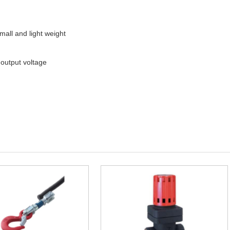
all and light weight
 output voltage