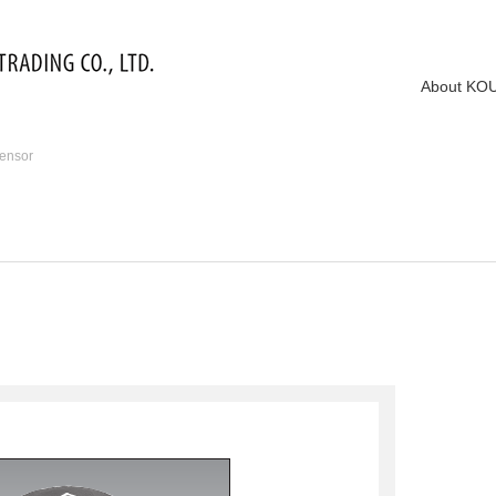
About KO
ensor