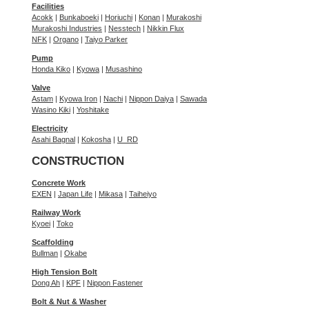
Facilities
Acokk
|
Bunkaboeki
|
Horiuchi
|
Konan
|
Murakoshi
Murakoshi Industries
|
Nesstech
|
Nikkin Flux
NFK
|
Organo
|
Taiyo Parker
Pump
Honda Kiko
|
Kyowa
|
Musashino
Valve
Astam
|
Kyowa Iron
|
Nachi
|
Nippon Daiya
|
Sawada
Wasino Kiki
|
Yoshitake
Electricity
Asahi Bagnal
|
Kokosha
|
U_RD
CONSTRUCTION
Concrete Work
EXEN
|
Japan Life
|
Mikasa
|
Taiheiyo
Railway Work
Kyoei
|
Toko
Scaffolding
Bullman
|
Okabe
High Tension Bolt
Dong Ah
|
KPF
|
Nippon Fastener
Bolt & Nut & Washer