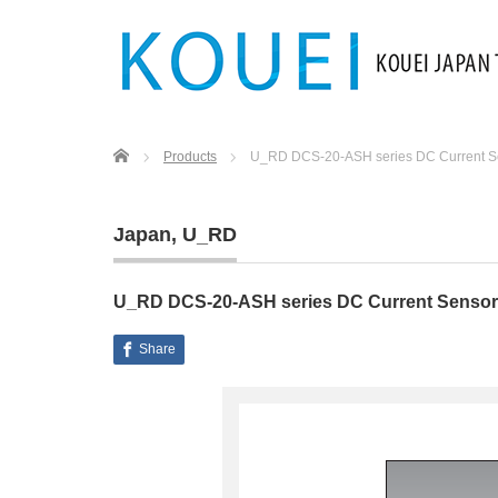
Home
Products
U_RD DCS-20-ASH series DC Current S
Japan
,
U_RD
U_RD DCS-20-ASH series DC Current Sensor
Share