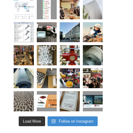
Load More
Follow on Instagram