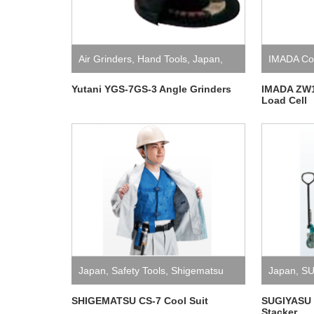
Air Grinders
,
Hand Tools
,
Japan
,
IMADA Co.
Yutani
Yutani YGS-7GS-3 Angle Grinders
IMADA ZW1
Load Cell
Japan
,
Safety Tools
,
Shigematsu
Japan
,
SU
SHIGEMATSU CS-7 Cool Suit
SUGIYASU 
Stacker