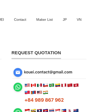
UEI
Contact
Maker List
JP
VN
REQUEST QUOTATION