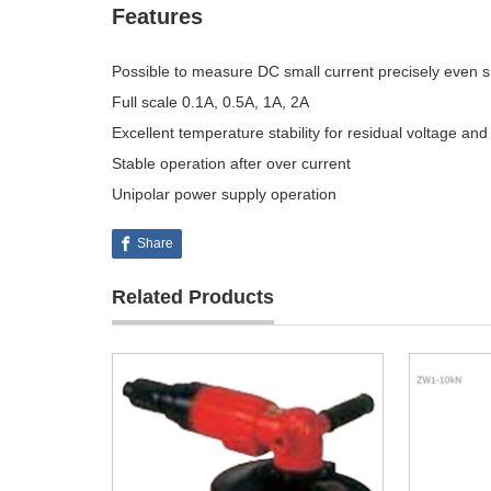
Features
Possible to measure DC small current precisely even sm
Full scale 0.1A, 0.5A, 1A, 2A
Excellent temperature stability for residual voltage and
Stable operation after over current
Unipolar power supply operation
Share
Related Products