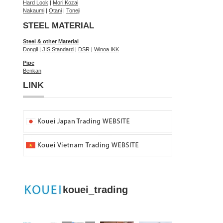
Hard Lock
|
Mori Kozai
Nakaumi
|
Otani
|
Toneji
STEEL MATERIAL
Steel & other Material
Dongil
|
JIS Standard
|
DSR
|
Winoa IKK
Pipe
Benkan
LINK
kouei_trading