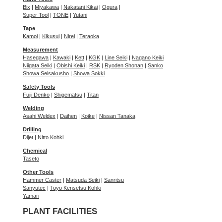
Bix
|
Miyakawa
|
Nakatani Kikai
|
Ogura
|
Super Tool
|
TONE
|
Yutani
Tape
Kamoi
|
Kikusui
|
Nirei
|
Teraoka
Measurement
Hasegawa
|
Kawaki
|
Kett
|
KGK
|
Line Seiki
|
Nagano Keiki
Niigata Seiki
|
Obishi Keiki
|
RSK
|
Ryoden Shonan
|
Sanko
Showa Seisakusho
|
Showa Sokki
Safety Tools
Fujii Denko
|
Shigematsu
|
Titan
Welding
Asahi Weldex
|
Daihen
|
Koike
|
Nissan Tanaka
Drilling
Dijet
|
Nitto Kohki
Chemical
Taseto
Other Tools
Hammer Caster
|
Matsuda Seiki
|
Sanritsu
Sanyutec
|
Toyo Kensetsu Kohki
Yamari
PLANT FACILITIES