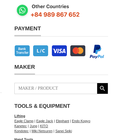
PAYMENT
MAKER
Search Button
Search
for:
TOOLS & EQUIPMENT
Lifting
Eagle Clamp
|
Eagle Jack
|
Elephant
|
Endo Kogyo
Kanetec
|
Jung
|
KITO
Kondotec
|
Miki Netsuren
|
Sanei Seiki
Hand Tools