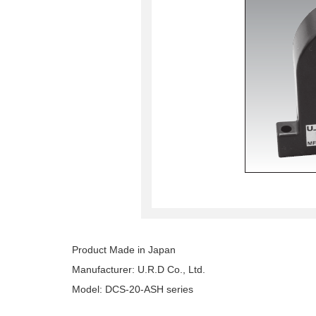
Product Made in Japan
Manufacturer: U.R.D Co., Ltd.
Model: DCS-20-ASH series