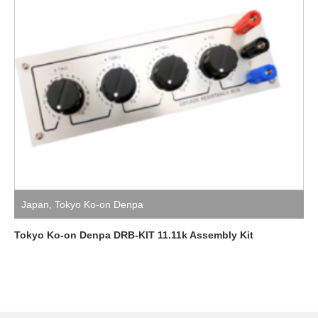
Japan
,
Tokyo Ko-on Denpa
Tokyo Ko-on Denpa DRB-KIT 11.11k Assembly Kit
Facebook