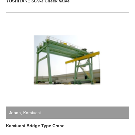
YOSHITAKE SCV-3 Check Valve
Japan
,
Kamiuchi
Kamiuchi Bridge Type Crane