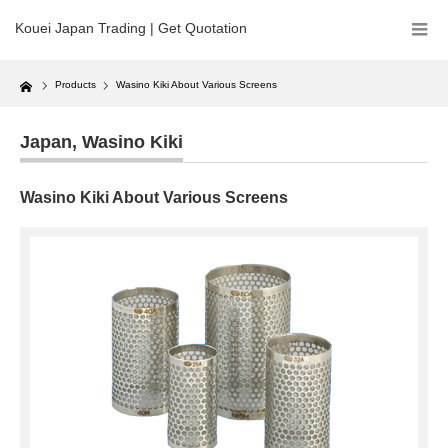
Kouei Japan Trading | Get Quotation
Home
Products
Wasino Kiki About Various Screens
Japan
,
Wasino Kiki
Wasino Kiki About Various Screens