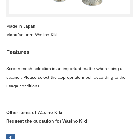
Made in Japan
Manufacturer: Wasino Kiki
Features
Screen mesh selection is an important matter when using a
strainer. Please select the appropriate mesh according to the
usage conditions.
Other items of Wasino Kiki
Request the quotation for Wasino Kiki