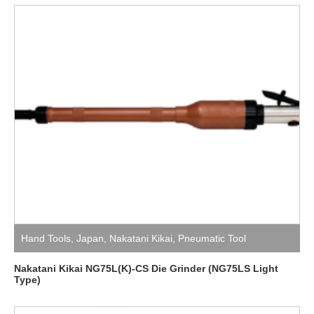
Hand Tools
,
Japan
,
Nakatani Kikai
,
Pneumatic Tool
Nakatani Kikai NG75L(K)-CS Die Grinder (NG75LS Light
Type)