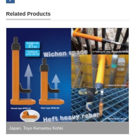
Related Products
Japan
,
Toyo Kensetsu Kohki