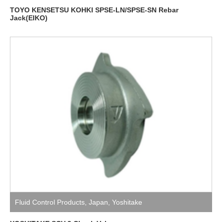
TOYO KENSETSU KOHKI SPSE-LN/SPSE-SN Rebar
Jack(EIKO)
Fluid Control Products
,
Japan
,
Yoshitake