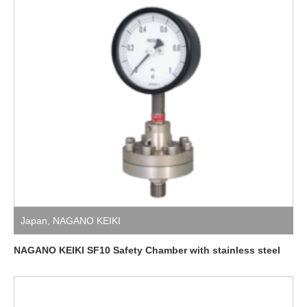
Japan
,
NAGANO KEIKI
NAGANO KEIKI SF10 Safety Chamber with stainless steel