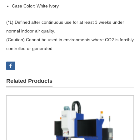
Case Color: White Ivory
(*1) Defined after continuous use for at least 3 weeks under
normal indoor air quality.
(Caution) Cannot be used in environments where CO2 is forcibly
controlled or generated.
Related Products