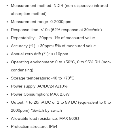
Measurement method: NDIR (non-dispersive infrared
absorption method)
Measurement range: 0-2000ppm
Response time: <10s (62% response at 30cc/min)
Repeatability: ±20ppm±1% of measured value
Accuracy (*1): ±30ppm±5% of measured value
Annual zero drift (*1): <±10ppm
Operating environment: 0 to +50°C, 0 to 95% RH (non-
condensing)
Storage temperature: -40 to +70℃
Power supply: AC/DC24V±10%
Power Consumption: MAX 2.6W
Output: 4 to 20mA DC or 1 to 5V DC (equivalent to 0 to
2000ppm) *Switch by switch
Allowable load resistance: MAX 500Ω
Protection structure: IP54