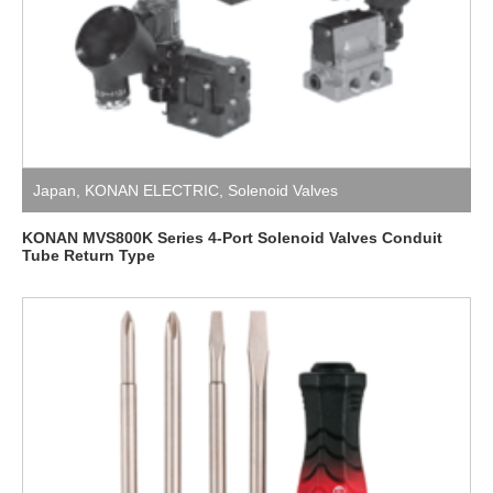
Japan
,
KONAN ELECTRIC
,
Solenoid Valves
KONAN MVS800K Series 4-Port Solenoid Valves Conduit
Tube Return Type