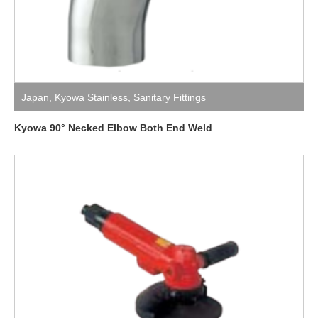
Japan
,
Kyowa Stainless
,
Sanitary Fittings
Kyowa 90° Necked Elbow Both End Weld