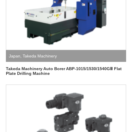
Japan
,
Takeda Machinery
Takeda Machinery Auto Borer ABP-1015/1530/1540GⅢ Flat
Plate Drilling Machine