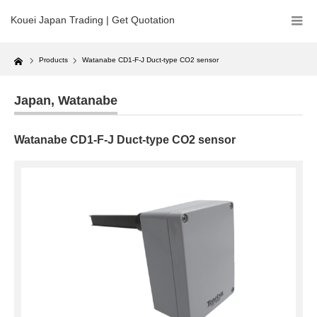
Kouei Japan Trading | Get Quotation
Home
Products
Watanabe CD1-F-J Duct-type CO2 sensor
Japan
,
Watanabe
Watanabe CD1-F-J Duct-type CO2 sensor