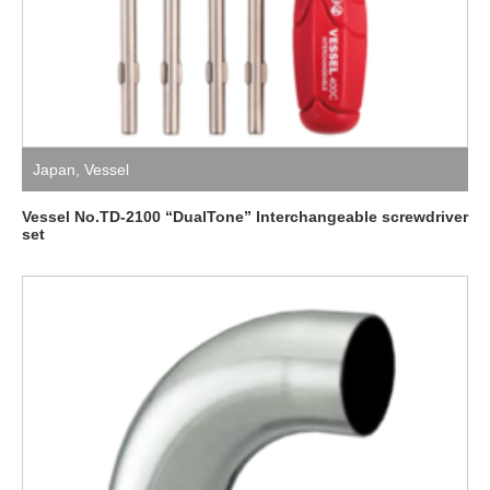
Japan
,
Vessel
Vessel No.TD-2100 “DualTone” Interchangeable screwdriver
set