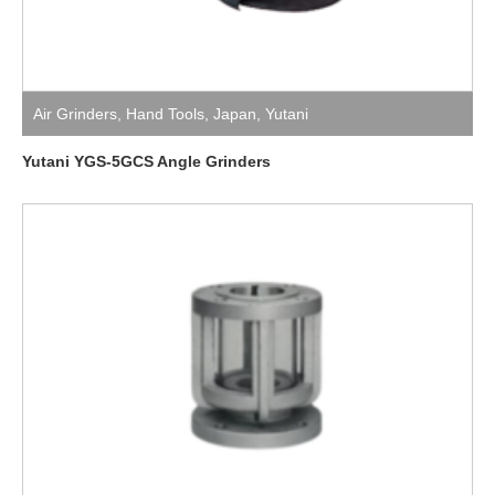
Air Grinders
,
Hand Tools
,
Japan
,
Yutani
Yutani YGS-5GCS Angle Grinders