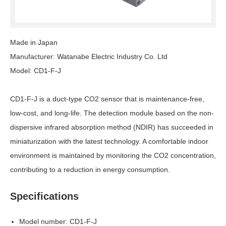
Made in Japan
Manufacturer: Watanabe Electric Industry Co. Ltd
Model: CD1-F-J
CD1-F-J is a duct-type CO2 sensor that is maintenance-free,
low-cost, and long-life. The detection module based on the non-
dispersive infrared absorption method (NDIR) has succeeded in
miniaturization with the latest technology. A comfortable indoor
environment is maintained by monitoring the CO2 concentration,
contributing to a reduction in energy consumption.
Specifications
Model number: CD1-F-J