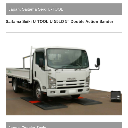
Japan
,
Saitama Seiki U-TOOL
Saitama Seiki U-TOOL U-55LD 5″ Double Action Sander
Japan
,
Tanaka Scale