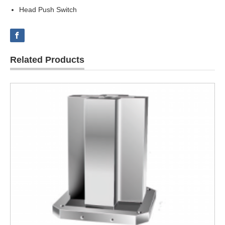
Head Push Switch
Related Products