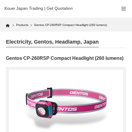
Kouei Japan Trading | Get Quotation
Home
Products
Gentos CP-260RSP Compact Headlight (260 lumens)
Electricity
,
Gentos
,
Headlamp
,
Japan
Gentos CP-260RSP Compact Headlight (260 lumens)