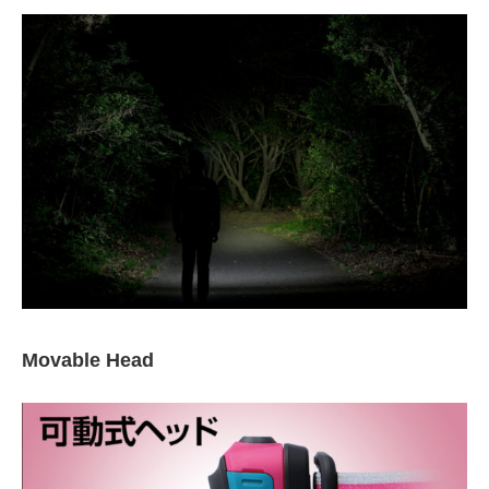
Movable Head