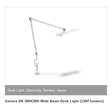
Desk Light
,
Electricity
,
Gentos
,
Japan
Gentos DK-S90CWH Wide Beam Desk Light (1300 lumens)