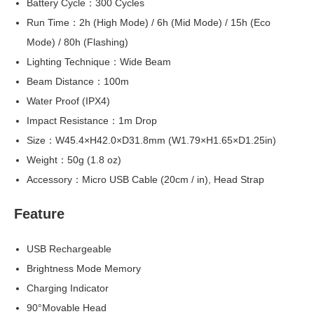
Battery Cycle：300 Cycles
Run Time：2h (High Mode) / 6h (Mid Mode) / 15h (Eco
Mode) / 80h (Flashing)
Lighting Technique：Wide Beam
Beam Distance：100m
Water Proof (IPX4)
Impact Resistance：1m Drop
Size：W45.4×H42.0×D31.8mm (W1.79×H1.65×D1.25in)
Weight：50g (1.8 oz)
Accessory：Micro USB Cable (20cm / in), Head Strap
Feature
USB Rechargeable
Brightness Mode Memory
Charging Indicator
90°Movable Head