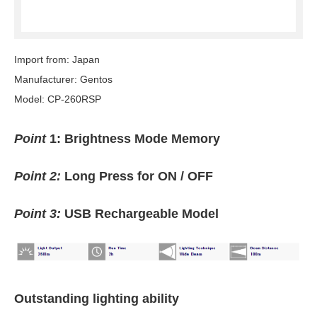
Import from: Japan
Manufacturer: Gentos
Model: CP-260RSP
Point
1: Brightness Mode Memory
Point 2:
Long Press for ON / OFF
Point 3:
USB Rechargeable Model
Outstanding lighting ability