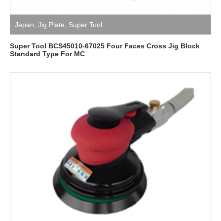
Japan
,
Jig Plate
,
Super Tool
Super Tool BCS45010-67025 Four Faces Cross Jig Block
Standard Type For MC