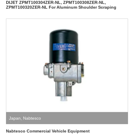
DIJET ZPMT100304ZER-NL, ZPMT100308ZER-NL,
ZPMT100320ZER-NL For Aluminum Shoulder Scraping
Japan
,
Nabtesco
Nabtesco Commercial Vehicle Equipment