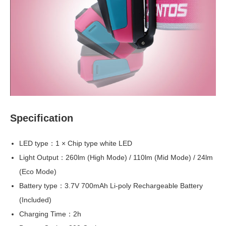
Specification
LED type：1 × Chip type white LED
Light Output：260lm (High Mode) / 110lm (Mid Mode) / 24lm
(Eco Mode)
Battery type：3.7V 700mAh Li-poly Rechargeable Battery
(Included)
Charging Time：2h