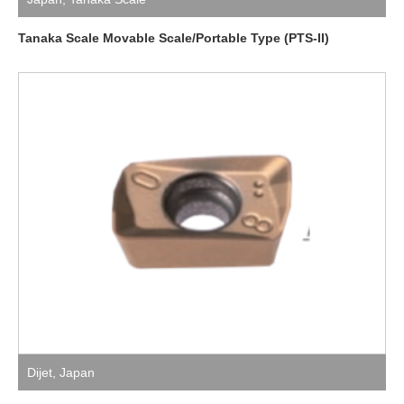
Tanaka Scale Movable Scale/Portable Type (PTS-II)
Dijet
,
Japan