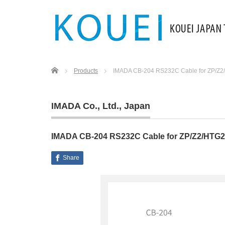
Home
Products
IMADA CB-204 RS232C Cable for ZP/Z
IMADA Co., Ltd.
,
Japan
IMADA CB-204 RS232C Cable for ZP/Z2/HTG
Share