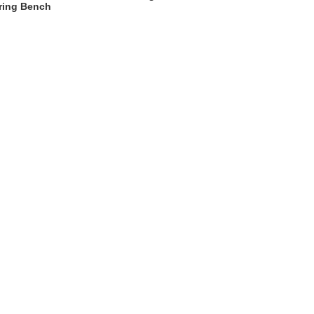
ring Bench
t