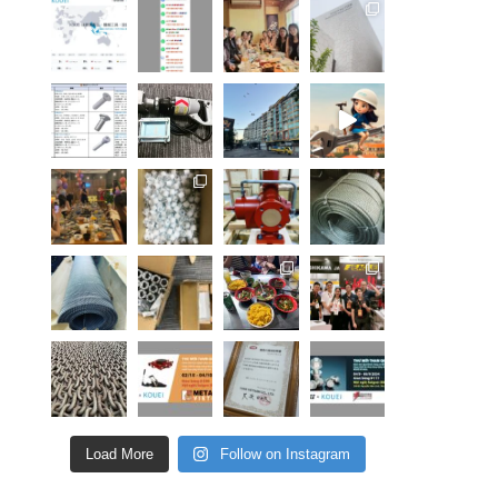
Load More
Follow on Instagram