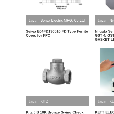
Japan
,
Seiwa Electric MFG. Co.Ltd
Japan
,
Nii
Seiwa E04FD130510 FD Type Ferrite
Niigata Se
Cores for FPC
GST-4/ GST
GASKET L
Japan
,
KITZ
Japan
,
KE
LABORAT
Kitz JIS 10K Bronze Swing Check
KETT ELE