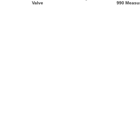
Valve
990 Measu
Instrumen