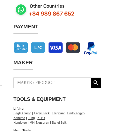
PAYMENT
MAKER
Search Button
Search
for:
TOOLS & EQUIPMENT
Lifting
Eagle Clamp
|
Eagle Jack
|
Elephant
|
Endo Kogyo
Kanetec
|
Jung
|
KITO
Kondotec
|
Miki Netsuren
|
Sanei Seiki
Hand Tools