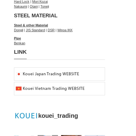
Hard Lock
|
Mori Kozai
Nakaumi
|
Otani
|
Toneji
STEEL MATERIAL
Steel & other Material
Dongil
|
JIS Standard
|
DSR
|
Winoa IKK
Pipe
Benkan
LINK
kouei_trading