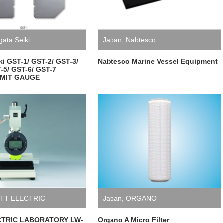
gata Seiki
Japan
,
Nabtesco
iki GST-1/ GST-2/ GST-3/
Nabtesco Marine Vessel Equipment
-5/ GST-6/ GST-7
IMIT GAUGE
TT ELECTRIC
Japan
,
ORGANO
ORY
,
Measuring
CTRIC LABORATORY LW-
Organo A Micro Filter