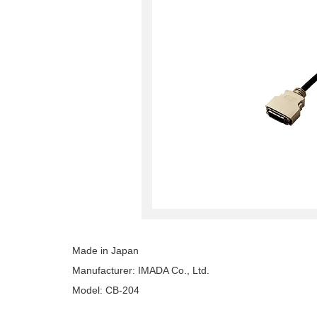
Made in Japan
Manufacturer: IMADA Co., Ltd.
Model: CB-204