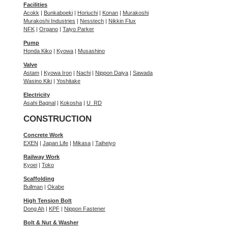
Facilities
Acokk
|
Bunkaboeki
|
Horiuchi
|
Konan
|
Murakoshi
Murakoshi Industries
|
Nesstech
|
Nikkin Flux
NFK
|
Organo
|
Taiyo Parker
Pump
Honda Kiko
|
Kyowa
|
Musashino
Valve
Astam
|
Kyowa Iron
|
Nachi
|
Nippon Daiya
|
Sawada
Wasino Kiki
|
Yoshitake
Electricity
Asahi Bagnal
|
Kokosha
|
U_RD
CONSTRUCTION
Concrete Work
EXEN
|
Japan Life
|
Mikasa
|
Taiheiyo
Railway Work
Kyoei
|
Toko
Scaffolding
Bullman
|
Okabe
High Tension Bolt
Dong Ah
|
KPF
|
Nippon Fastener
Bolt & Nut & Washer