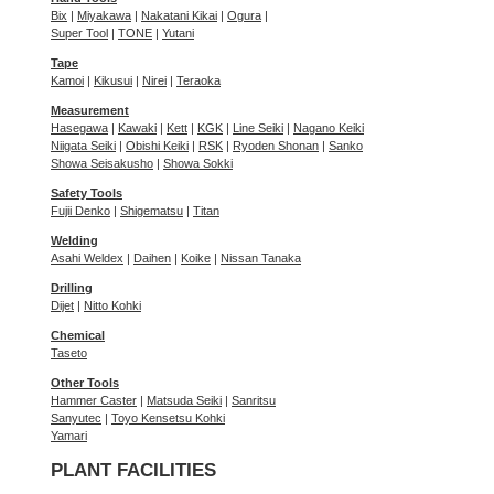
Bix
|
Miyakawa
|
Nakatani Kikai
|
Ogura
|
Super Tool
|
TONE
|
Yutani
Tape
Kamoi
|
Kikusui
|
Nirei
|
Teraoka
Measurement
Hasegawa
|
Kawaki
|
Kett
|
KGK
|
Line Seiki
|
Nagano Keiki
Niigata Seiki
|
Obishi Keiki
|
RSK
|
Ryoden Shonan
|
Sanko
Showa Seisakusho
|
Showa Sokki
Safety Tools
Fujii Denko
|
Shigematsu
|
Titan
Welding
Asahi Weldex
|
Daihen
|
Koike
|
Nissan Tanaka
Drilling
Dijet
|
Nitto Kohki
Chemical
Taseto
Other Tools
Hammer Caster
|
Matsuda Seiki
|
Sanritsu
Sanyutec
|
Toyo Kensetsu Kohki
Yamari
PLANT FACILITIES