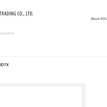
About KO
2/HTG2/DTX
2/DTX