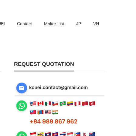
UEI
Contact
Maker List
JP
VN
REQUEST QUOTATION