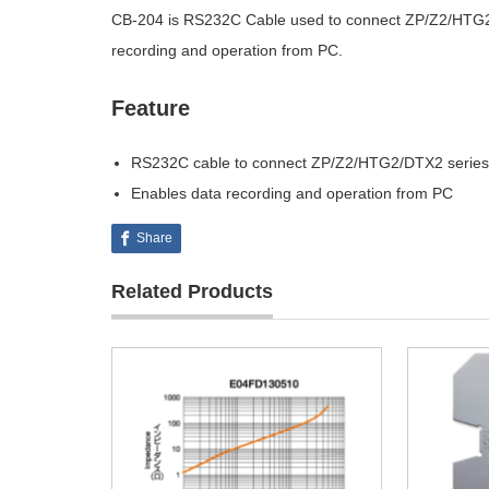
CB-204 is RS232C Cable used to connect ZP/Z2/HTG2/
recording and operation from PC.
Feature
RS232C cable to connect ZP/Z2/HTG2/DTX2 series 
Enables data recording and operation from PC
Share
Related Products