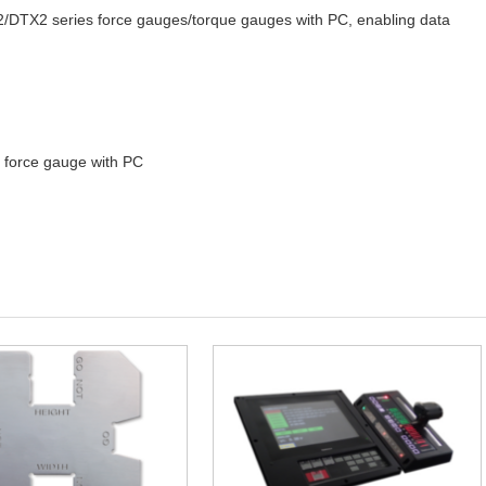
DTX2 series force gauges/torque gauges with PC, enabling data
force gauge with PC