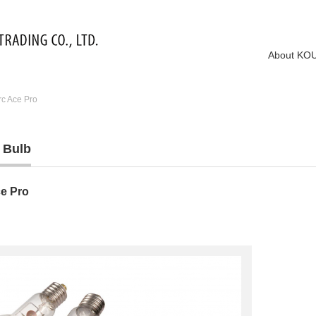
About KO
rc Ace Pro
 Bulb
ce Pro