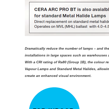
Dramatically reduce the number of lamps – and th
installations in large spaces such as warehouses a
With a CRI rating of Ra80 (Group 1B), the colour
Vapour Lamps and Standard Metal Halides, allowing 
create an enhanced visual environment.