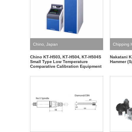
Chino
,
Japan
Chipping
Japan
,
Na
Chino KT-H503, KT-H504, KT-H504S
Nakatani K
Small Type Low Temperature
Hammer (Sp
Comparative Calibration Equipment