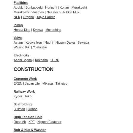
Facilities
Acokk
|
Bunkaboeki
|
Horiuchi
|
Konan
|
Murakoshi
Murakoshi Industries
|
Nesstech
|
Nikkin Flux
NFK
|
Organo
|
Taiyo Parker
Pump
Honda Kiko
|
Kyowa
|
Musashino
Valve
Astam
|
Kyowa Iron
|
Nachi
|
Nippon Daiya
|
Sawada
Wasino Kiki
|
Yoshitake
Electricity
Asahi Bagnal
|
Kokosha
|
U_RD
CONSTRUCTION
Concrete Work
EXEN
|
Japan Life
|
Mikasa
|
Taiheiyo
Railway Work
Kyoei
|
Toko
Scaffolding
Bullman
|
Okabe
High Tension Bolt
Dong Ah
|
KPF
|
Nippon Fastener
Bolt & Nut & Washer