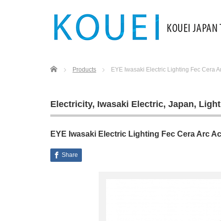
Home
Products
EYE Iwasaki Electric Lighting Fec Cera A
Electricity
,
Iwasaki Electric
,
Japan
,
Light
EYE Iwasaki Electric Lighting Fec Cera Arc A
Share