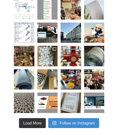
Load More
Follow on Instagram