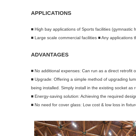
APPLICATIONS
■ High bay applications of Sports facilities (gymnastic h
■ Large scale commercial facilities ■ Any applications
ADVANTAGES
■ No additional expenses: Can run as a direct retrofit 
■ Upgrade: Offering a simple method of upgrading lum
being installed. Simply install in the existing socket a
■ Energy-saving solution: Achieving the required desig
■ No need for cover glass: Low cost & low loss in fixt