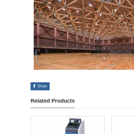
Share
Related Products