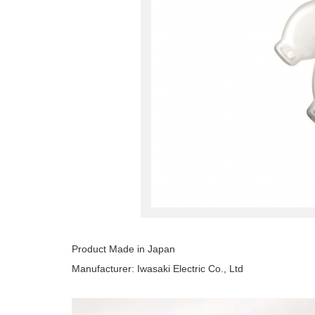
Product Made in Japan
Manufacturer: Iwasaki Electric Co., Ltd