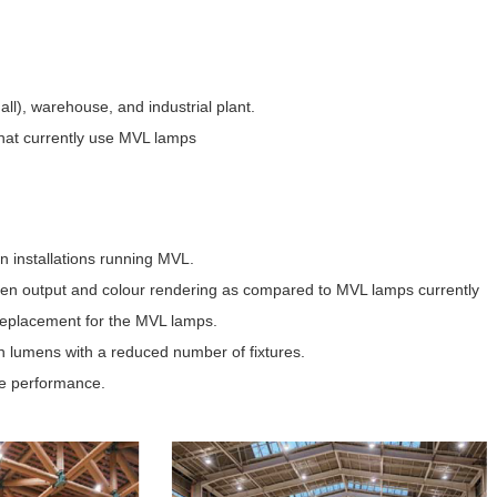
all), warehouse, and industrial plant.
 that currently use MVL lamps
on installations running MVL.
en output and colour rendering as compared to MVL lamps currently
s replacement for the MVL lamps.
n lumens with a reduced number of fixtures.
ure performance.