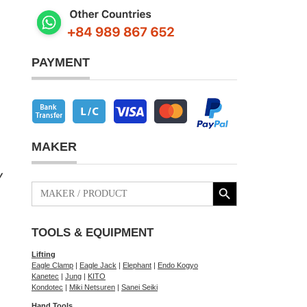
PAYMENT
MAKER
y
Search Button
Search
for:
TOOLS & EQUIPMENT
Lifting
Eagle Clamp
|
Eagle Jack
|
Elephant
|
Endo Kogyo
Kanetec
|
Jung
|
KITO
Kondotec
|
Miki Netsuren
|
Sanei Seiki
Hand Tools