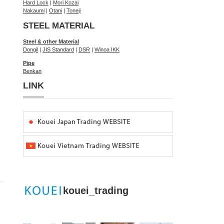
Hard Lock
|
Mori Kozai
Nakaumi
|
Otani
|
Toneji
STEEL MATERIAL
Steel & other Material
Dongil
|
JIS Standard
|
DSR
|
Winoa IKK
Pipe
Benkan
LINK
kouei_trading