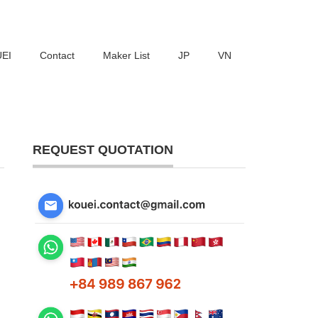
UEI
Contact
Maker List
JP
VN
REQUEST QUOTATION