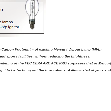
e Carbon Footprint – of existing Mercury Vapour Lamp (MVL)
nd sports facilities, without reducing the brightness.
 rendering of the FEC CERA ARC ACE PRO surpasses that of Mercur
it to better bring out the true colours of illuminated objects and