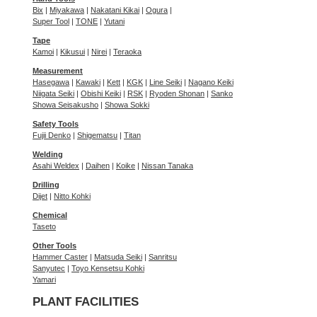
Bix
|
Miyakawa
|
Nakatani Kikai
|
Ogura
|
Super Tool
|
TONE
|
Yutani
Tape
Kamoi
|
Kikusui
|
Nirei
|
Teraoka
Measurement
Hasegawa
|
Kawaki
|
Kett
|
KGK
|
Line Seiki
|
Nagano Keiki
Niigata Seiki
|
Obishi Keiki
|
RSK
|
Ryoden Shonan
|
Sanko
Showa Seisakusho
|
Showa Sokki
Safety Tools
Fujii Denko
|
Shigematsu
|
Titan
Welding
Asahi Weldex
|
Daihen
|
Koike
|
Nissan Tanaka
Drilling
Dijet
|
Nitto Kohki
Chemical
Taseto
Other Tools
Hammer Caster
|
Matsuda Seiki
|
Sanritsu
Sanyutec
|
Toyo Kensetsu Kohki
Yamari
PLANT FACILITIES