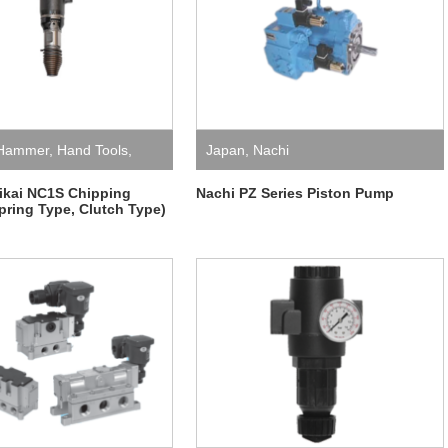
 Hammer
,
Hand Tools
,
Japan
,
Nachi
katani Kikai
ikai NC1S Chipping
Nachi PZ Series Piston Pump
ring Type, Clutch Type)