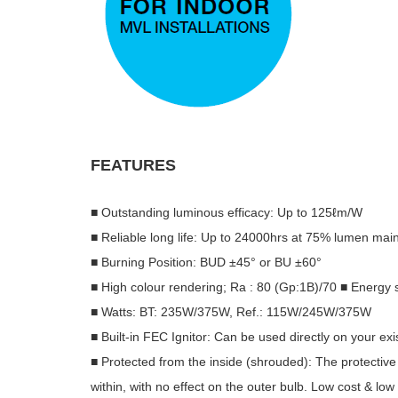
FEATURES
■ Outstanding luminous efficacy: Up to 125ℓm/W
■ Reliable long life: Up to 24000hrs at 75% lumen ma
■ Burning Position: BUD ±45° or BU ±60°
■ High colour rendering; Ra : 80 (Gp:1B)/70 ■ Energy 
■ Watts: BT: 235W/375W, Ref.: 115W/245W/375W
■ Built-in FEC Ignitor: Can be used directly on your ex
■ Protected from the inside (shrouded): The protectiv
within, with no effect on the outer bulb. Low cost & low