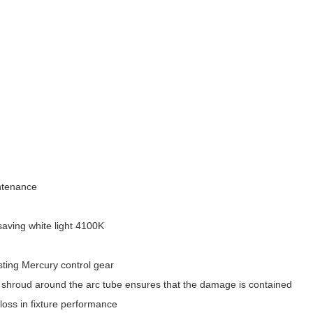
intenance
saving white light 4100K
isting Mercury control gear
e shroud around the arc tube ensures that the damage is contained
 loss in fixture performance