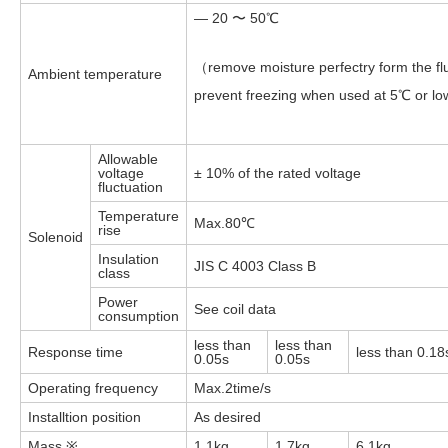
— 20 〜 50℃
（remove moisture perfectry form the flu
Ambient temperature
prevent freezing when used at 5℃ or l
Allowable
voltage
± 10% of the rated voltage
fluctuation
Temperature
Max.80℃
rise
Solenoid
Insulation
JIS C 4003 Class B
class
Power
See coil data
consumption
less than
less than
Response time
less than 0.18
0.05s
0.05s
Operating frequency
Max.2time/s
Installtion position
As desired
Mass ※
1.1kg
1.7kg
6.1kg