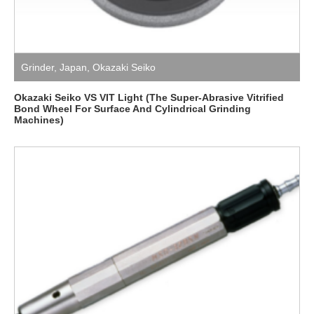
Grinder
,
Japan
,
Okazaki Seiko
Okazaki Seiko VS VIT Light (The Super-Abrasive Vitrified
Bond Wheel For Surface And Cylindrical Grinding
Machines)