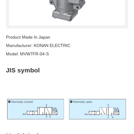
Product Made In Japan
Manufacturer: KONAN ELECTRIC
Model: MVW7FR-04-S
JIS symbol