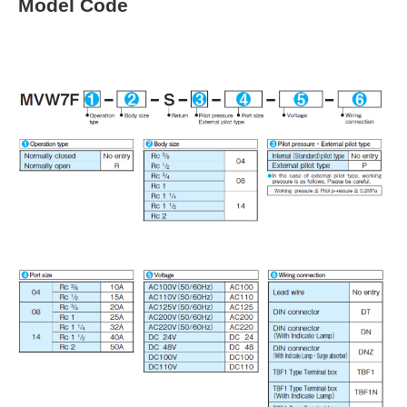
Model Code