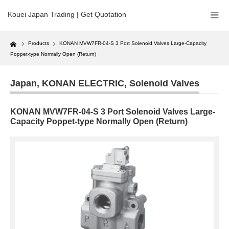
Kouei Japan Trading | Get Quotation
Home
Products
KONAN MVW7FR-04-S 3 Port Solenoid Valves Large-Capacity
Poppet-type Normally Open (Return)
Japan
,
KONAN ELECTRIC
,
Solenoid Valves
KONAN MVW7FR-04-S 3 Port Solenoid Valves Large-
Capacity Poppet-type Normally Open (Return)