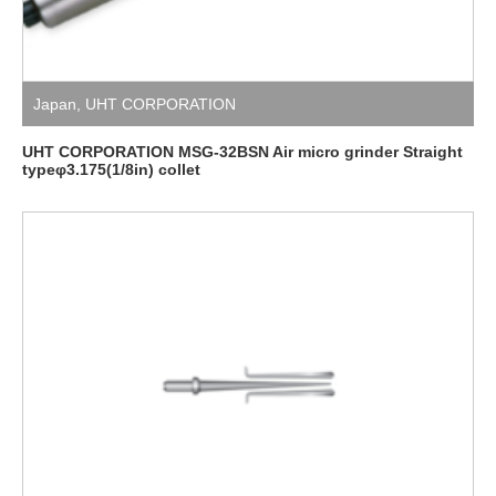
Japan
,
UHT CORPORATION
UHT CORPORATION MSG-32BSN Air micro grinder Straight
typeφ3.175(1/8in) collet