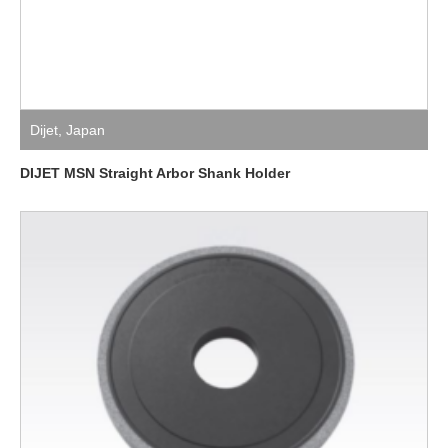
Dijet
,
Japan
DIJET MSN Straight Arbor Shank Holder