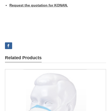
Request the quotation for KONAN.
Related Products