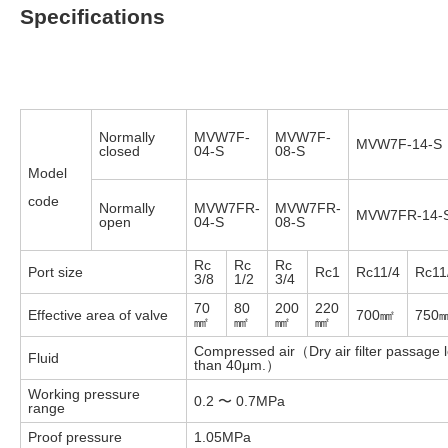
Specifications
Normally
MVW7F-
MVW7F-
MVW7F-14-S
closed
04-S
08-S
Model
code
Normally
MVW7FR-
MVW7FR-
MVW7FR-14-
open
04-S
08-S
Rc
Rc
Rc
Port size
Rc1
Rc11/4
Rc11
3/8
1/2
3/4
70
80
200
220
Effective area of valve
700㎟
750
㎟
㎟
㎟
㎟
Compressed air（Dry air filter passage 
Fluid
than 40μm.）
Working pressure
0.2 〜 0.7MPa
range
Proof pressure
1.05MPa