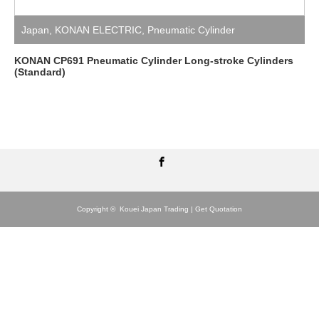
Japan
,
KONAN ELECTRIC
,
Pneumatic Cylinder
KONAN CP691 Pneumatic Cylinder Long-stroke Cylinders
(Standard)
Facebook
Copyright ©
Kouei Japan Trading | Get Quotation