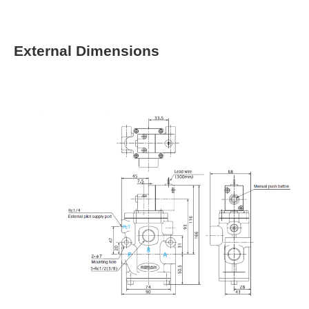
External Dimensions