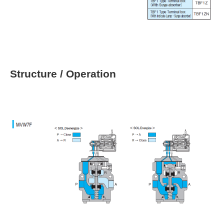
Structure / Operation