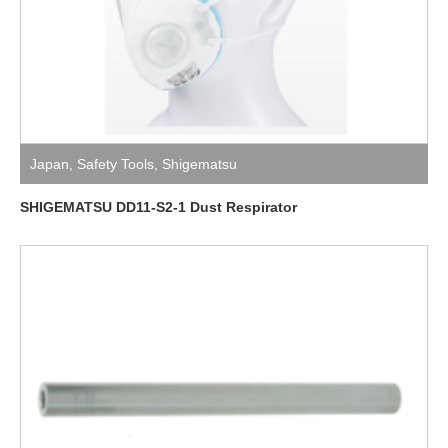
Japan
,
Safety Tools
,
Shigematsu
SHIGEMATSU DD11-S2-1 Dust Respirator