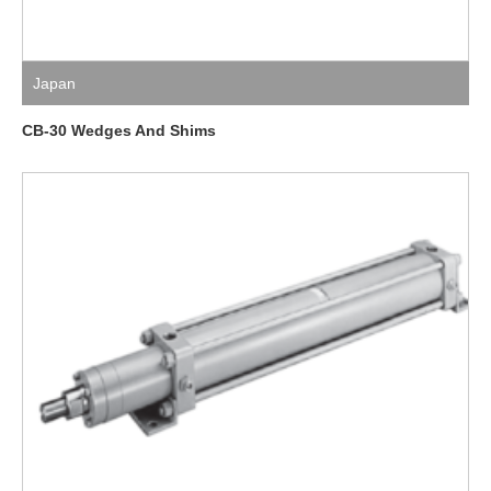
Japan
CB-30 Wedges And Shims