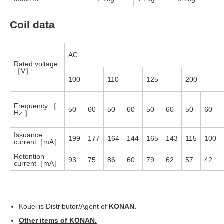
Coil data
AC
Rated voltage
［V］
100
110
125
200
Frequency ［
50
60
50
60
50
60
50
60
Hz ］
Issuance
199
177
164
144
165
143
115
100
current［mA］
Retention
93
75
86
60
79
62
57
42
current［mA］
Kouei is Distributor/Agent of
KONAN.
Other items of KONAN.