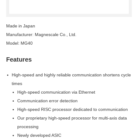
Made in Japan
Manufacturer: Magnescale Co., Ltd.
Model: MG40
Features
High-speed and highly reliable communication shortens cycle
times
High-speed communication via Ethernet
Communication error detection
High-speed RISC processor dedicated to communication
Our proprietary high-speed processor for multi-axis data
processing
Newly developed ASIC