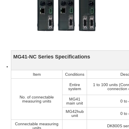
MG41-NC Series Specifications
Item
Conditions
Desc
Entire
1 to 100 units (Conn
system
connection o
No. of connectable
MG41
measuring units
0 to 
main unit
MG42hub
0 to 
unit
Connectable measuring
DK800S seri
units