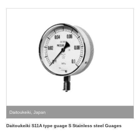
Daitoukeiki
,
Japan
Daitoukeiki S11A type guage S Stainless steel Guages