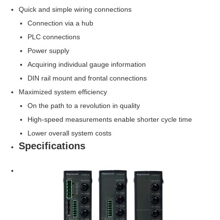
Quick and simple wiring connections
Connection via a hub
PLC connections
Power supply
Acquiring individual gauge information
DIN rail mount and frontal connections
Maximized system efficiency
On the path to a revolution in quality
High-speed measurements enable shorter cycle time
Lower overall system costs
Specifications