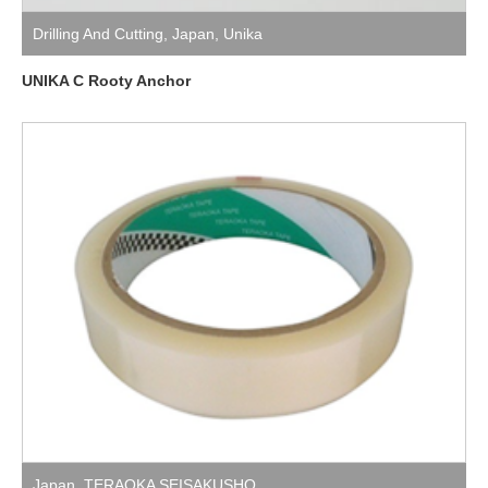
Drilling And Cutting
,
Japan
,
Unika
UNIKA C Rooty Anchor
Japan
,
TERAOKA SEISAKUSHO