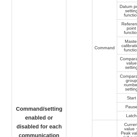
Datum po
settin
functi
Refere
point
functi
Maste
calibrat
Command
functi
Compara
value
settin
Compara
grou
numbe
settin
Start
Paus
Command/setting
Latch
enabled or
Curren
disabled for each
value
Peak va
communication