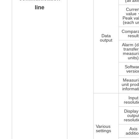
(all axi
line
Curren
value
Peak va
(each un
Compara
Data
result
output
Alarm (d
transfe
measur
units)
Softwa
versio
Measur
unit pro
informat
Input
resolut
Displa
outpu
resolut
Various
Axis
settings
additi