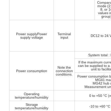
Compara
mode (2,
8, or 
values i
group
Power supplyPower
Terminal
DC12 to 24 V
supply voltage
input
System total :
If the maximum curr
can be supplied to 
Note the
unit to facili
Power consumption
connection
conditions.
Power consumption b
MG41 main
MG42 hub un
Measurement unit
Operating
0 to +50 °C (
temperature/humidity
Storage
-10 to +60 °C
temperature/humidity