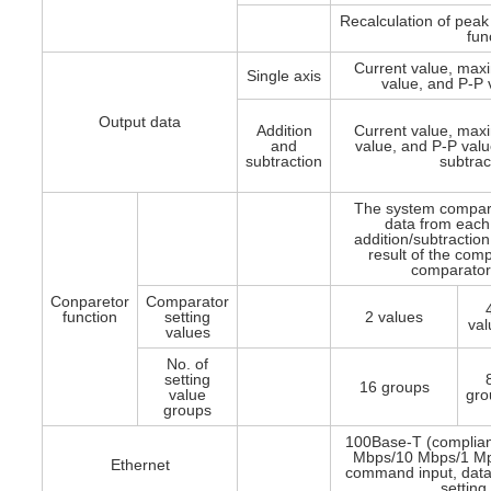
Recalculation of peak 
fun
Current value, ma
Single axis
value, and P-P 
Output data
Addition
Current value, ma
and
value, and P-P value
subtraction
subtrac
The system compar
data from each 
addition/subtraction
result of the comp
comparator 
Conparetor
Comparator
function
setting
2 values
val
values
No. of
setting
16 groups
value
gro
groups
100Base-T (complian
Mbps/10 Mbps/1 Mpb
Ethernet
command input, data
setting