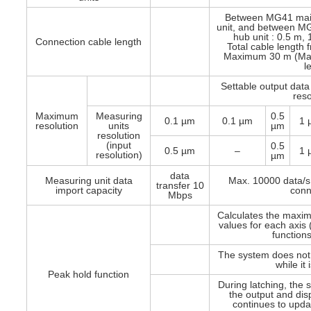
Between MG41 mai
unit, and between M
hub unit : 0.5 m,
Connection cable length
Total cable length
Maximum 30 m (Max
l
Settable output data
reso
Maximum
Measuring
0.5
0.1 µm
0.1 µm
1 
resolution
units
µm
resolution
(input
0.5
0.5 µm
–
1 
resolution)
µm
data
Measuring unit data
Max. 10000 data/s
transfer 10
import capacity
conn
Mbps
Calculates the maxi
values for each axis 
functions
The system does not
while it
Peak hold function
During latching, the
the output and disp
continues to updat