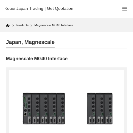
Kouei Japan Trading | Get Quotation
Home
Products
Magnescale MG40 Interface
Japan
,
Magnescale
Magnescale MG40 Interface