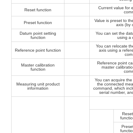
Current value for e
Reset function
com
Value is preset to th
Preset function
axis (by
Datum point setting
You can set the dat
function
using a
You can relocate th
Reference point function
axis using a refer
com
Reference point ca
Master calibration
master calibratio
function
com
You can acquire the 
Measuring unit product
the connected meas
information
command, which incl
serial number, an
Rese
functi
Prese
functi