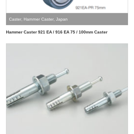
Caster
,
Hammer Caster
,
Japan
Hammer Caster 921 EA / 916 EA 75 / 100mm Caster