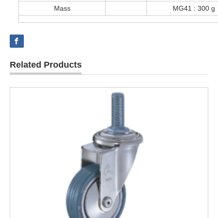
Mass
MG41 : 300 
Related Products