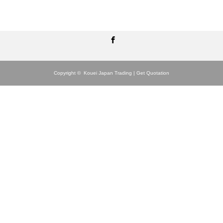
Facebook
Copyright ©
Kouei Japan Trading | Get Quotation