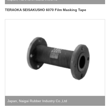
TERAOKA SEISAKUSHO 6070 Film Masking Tape
Japan
,
Naigai Rubber Industry Co.,Ltd