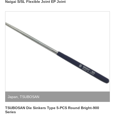
Naigai S/SL Flexible Joint EP Joint
Japan
,
TSUBOSAN
TSUBOSAN Die Sinkers Type 5-PCS Round Bright-900
Series