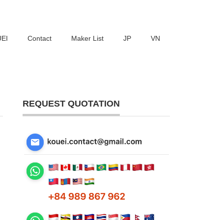
UEI
Contact
Maker List
JP
VN
REQUEST QUOTATION