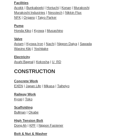
Facilities
Acokk
|
Bunkaboeki
|
Horiuchi
|
Konan
|
Murakoshi
Murakoshi Industries
|
Nesstech
|
Nikkin Flux
NFK
|
Organo
|
Taiyo Parker
Pump
Honda Kiko
|
Kyowa
|
Musashino
Valve
Astam
|
Kyowa Iron
|
Nachi
|
Nippon Daiya
|
Sawada
Wasino Kiki
|
Yoshitake
Electricity
Asahi Bagnal
|
Kokosha
|
U_RD
CONSTRUCTION
Concrete Work
EXEN
|
Japan Life
|
Mikasa
|
Taiheiyo
Railway Work
Kyoei
|
Toko
Scaffolding
Bullman
|
Okabe
High Tension Bolt
Dong Ah
|
KPF
|
Nippon Fastener
Bolt & Nut & Washer