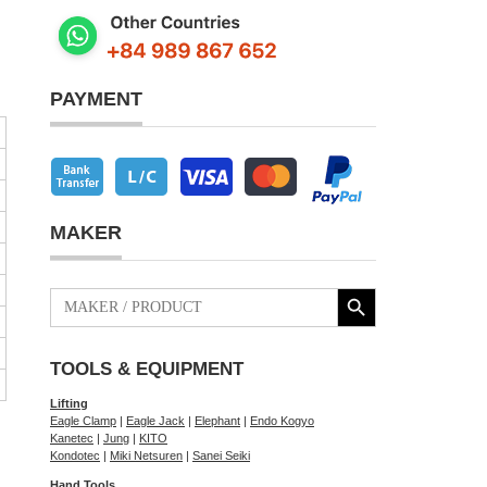
PAYMENT
MAKER
Search Button
Search
for:
TOOLS & EQUIPMENT
Lifting
Eagle Clamp
|
Eagle Jack
|
Elephant
|
Endo Kogyo
Kanetec
|
Jung
|
KITO
Kondotec
|
Miki Netsuren
|
Sanei Seiki
Hand Tools