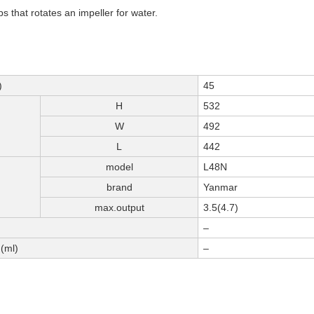
 that rotates an impeller for water.
)
45
H
532
W
492
L
442
model
L48N
brand
Yanmar
max.output
3.5(4.7)
–
(ml)
–