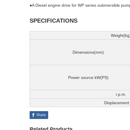
●A Diesel engine drive for WP series submersible pumps
SPECIFICATIONS
Weight(kg
Dimensions(mm)
Power source kW(PS)
r.p.m.
Displacement 
Share
Related Products