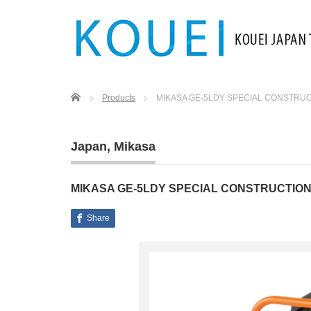
Home
Products
MIKASA GE-5LDY SPECIAL CONSTRU
Japan
,
Mikasa
MIKASA GE-5LDY SPECIAL CONSTRUCTIO
Share