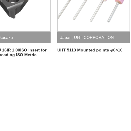
kusaku
Japan
,
UHT CORPORATION
6IR 1.00ISO Insert for
UHT 5113 Mounted points φ6×10
hreading ISO Metric