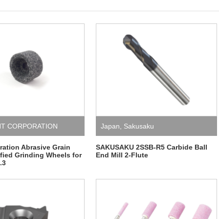
HT CORPORATION
Japan
,
Sakusaku
ation Abrasive Grain
SAKUSAKU 2SSB-R5 Carbide Ball
ified Grinding Wheels for
End Mill 2-Flute
.3