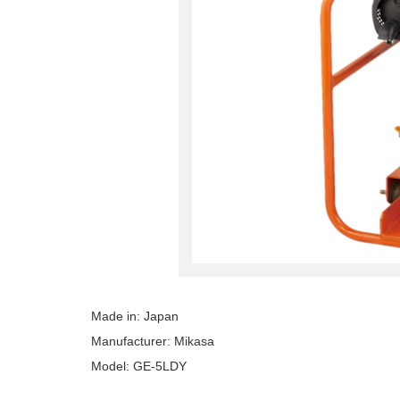
Made in: Japan
Manufacturer: Mikasa
Model: GE-5LDY