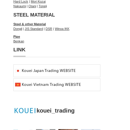
Hard Lock
|
Mori Kozai
Nakaumi
|
Otani
|
Toneji
STEEL MATERIAL
Steel & other Material
Dongil
|
JIS Standard
|
DSR
|
Winoa IKK
Pipe
Benkan
LINK
kouei_trading