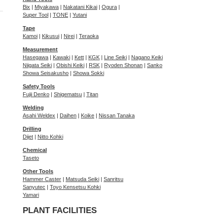
Bix
|
Miyakawa
|
Nakatani Kikai
|
Ogura
|
Super Tool
|
TONE
|
Yutani
Tape
Kamoi
|
Kikusui
|
Nirei
|
Teraoka
Measurement
Hasegawa
|
Kawaki
|
Kett
|
KGK
|
Line Seiki
|
Nagano Keiki
Niigata Seiki
|
Obishi Keiki
|
RSK
|
Ryoden Shonan
|
Sanko
Showa Seisakusho
|
Showa Sokki
Safety Tools
Fujii Denko
|
Shigematsu
|
Titan
Welding
Asahi Weldex
|
Daihen
|
Koike
|
Nissan Tanaka
Drilling
Dijet
|
Nitto Kohki
Chemical
Taseto
Other Tools
Hammer Caster
|
Matsuda Seiki
|
Sanritsu
Sanyutec
|
Toyo Kensetsu Kohki
Yamari
PLANT FACILITIES