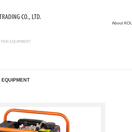
About KO
CTION EQUIPMENT
N EQUIPMENT