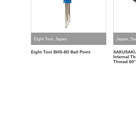
Eight Tool
,
Japan
Japan
,
Sa
Eight Tool BHS-8D Ball Point
SAKUSAKU 1
Internal T
Thread 60°