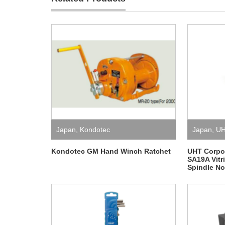
Japan
,
Kondotec
Japan
,
U
Kondotec GM Hand Winch Ratchet
UHT Corpor
SA19A Vitr
Spindle No