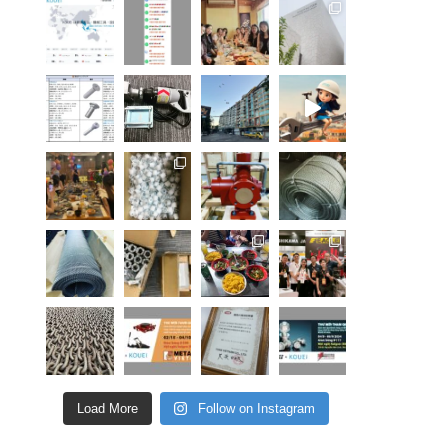
Load More
Follow on Instagram