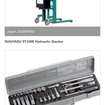
Japan
,
SUGIYASU
SUGIYASU ST100E Hydraulic Stacker