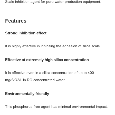
Scale inhibition agent for pure water production equipment.
Features
Strong inhibition effect
It is highly effective in inhibiting the adhesion of silica scale.
Effective at extremely high silica concentration
It is effective even in a silica concentration of up to 400
mg/SiO2/L in RO concentrated water.
Environmentally friendly
This phosphorus-free agent has minimal environmental impact.