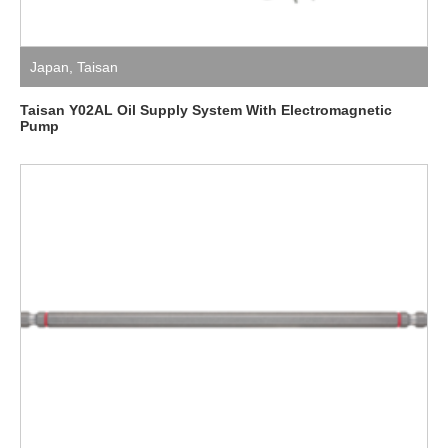
Japan
,
Taisan
Taisan Y02AL Oil Supply System With Electromagnetic
Pump