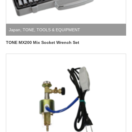
Japan
,
TONE
,
TOOLS & EQUIPMENT
TONE MX200 Mix Socket Wrench Set