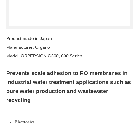
Product made in Japan
Manufacturer: Organo
Model: ORPERSION G500, 600 Series
Prevents scale adhesion to RO membranes in
industrial water treatment applications such as
pure water production and wastewater
recycling
Electronics