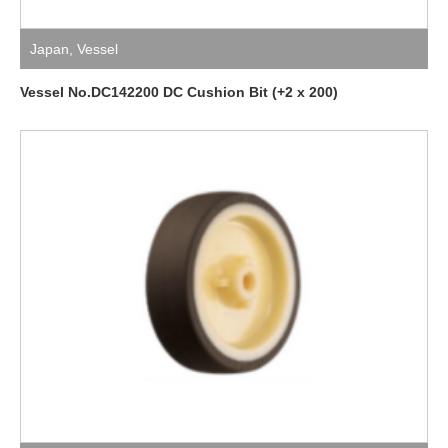
Japan
,
Vessel
Vessel No.DC142200 DC Cushion Bit (+2 x 200)