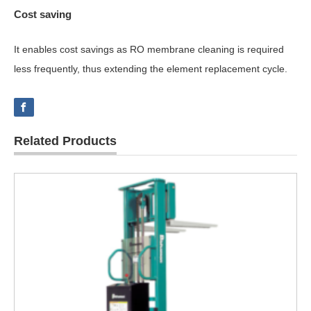
Cost saving
It enables cost savings as RO membrane cleaning is required
less frequently, thus extending the element replacement cycle.
Related Products