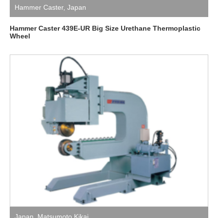
Hammer Caster
,
Japan
Hammer Caster 439E-UR Big Size Urethane Thermoplastic
Wheel
Japan
,
Matsumoto Kikai