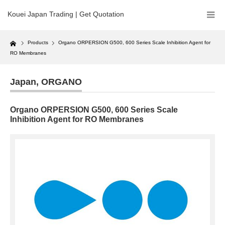
Kouei Japan Trading | Get Quotation
Home
Products
Organo ORPERSION G500, 600 Series Scale Inhibition Agent for
RO Membranes
Japan
,
ORGANO
Organo ORPERSION G500, 600 Series Scale
Inhibition Agent for RO Membranes