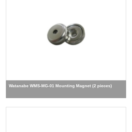
Watanabe WMS-MG-01 Mounting Magnet (2 pieces)