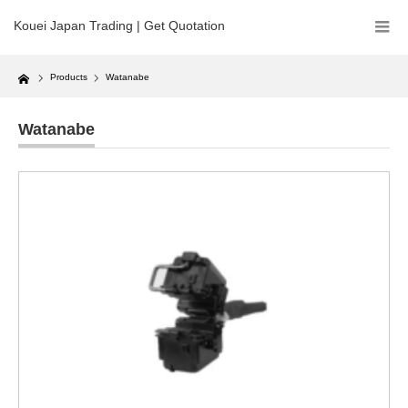
Kouei Japan Trading | Get Quotation
Home
Products
Watanabe
Watanabe