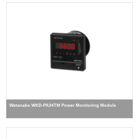
Watanabe WKD-PA34TM Power Monitoring Module