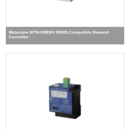
Watanabe WTM-DMD6V BEMS Compatible Demand
Controller