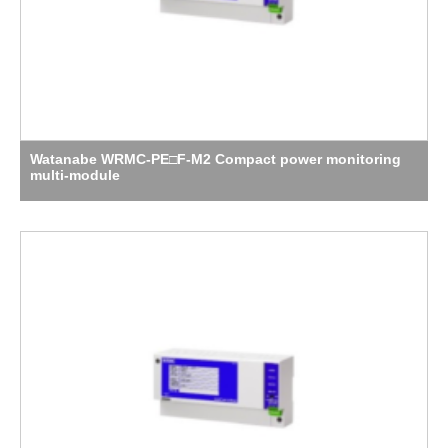
Watanabe WRMC-PE□F-M2 Compact power monitoring
multi-module