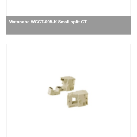
Watanabe WCCT-005-K Small split CT