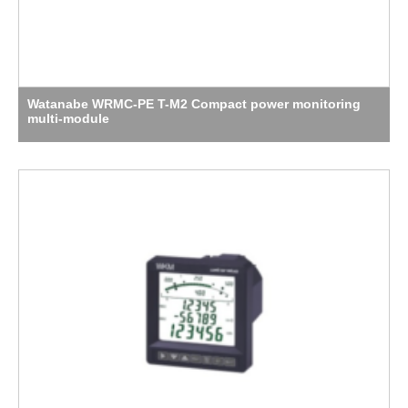
Watanabe WRMC-PE T-M2 Compact power monitoring
multi-module