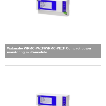
Watanabe WRMC-PA□F/WRMC-PE□F Compact power
monitoring multi-module