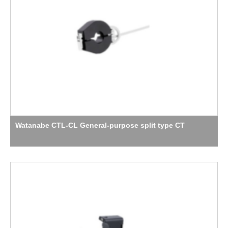
Watanabe CTL-CL General-purpose split type CT