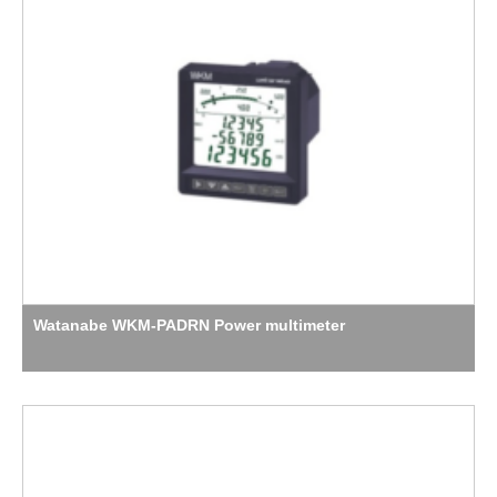
Watanabe WKM-PADRN Power multimeter