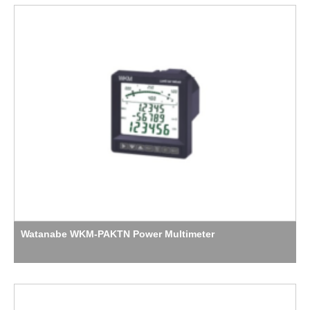
Watanabe WKM-PAKTN Power Multimeter