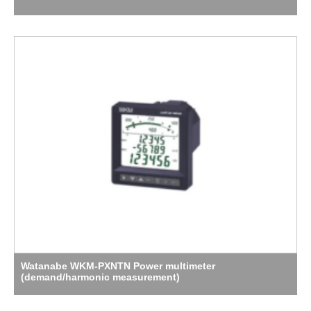
Watanabe WKM-PXNTN Power multimeter
(demand/harmonic measurement)