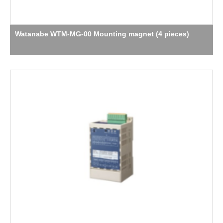
Watanabe WTM-MG-00 Mounting magnet (4 pieces)