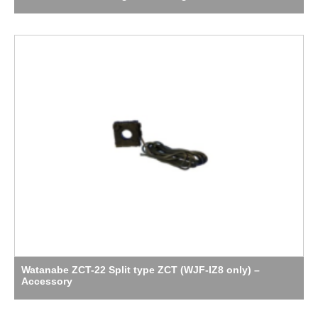
Watanabe ZCT-22 Split type ZCT (WJF-IZ8 only) –
Accessory