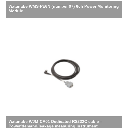
Watanabe WMS-PE6N (number 07) 6ch Power Monitoring
Module
Watanabe WJM-CA01 Dedicated RS232C cable –
Power/demand/leakage measuring instrument