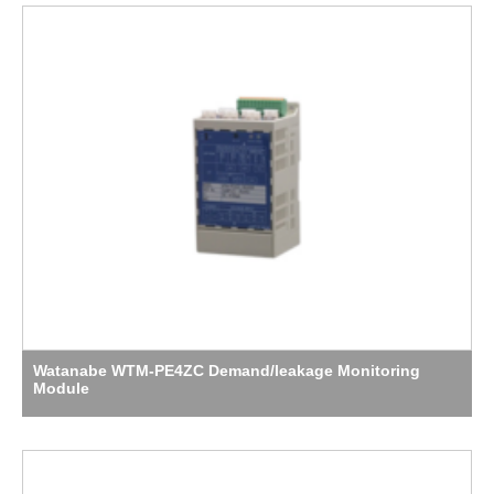
Watanabe WTM-PE4ZC Demand/leakage Monitoring
Module