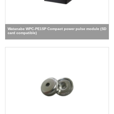
Watanabe WPC-PE1SP Compact power pulse module (SD
card compatible)