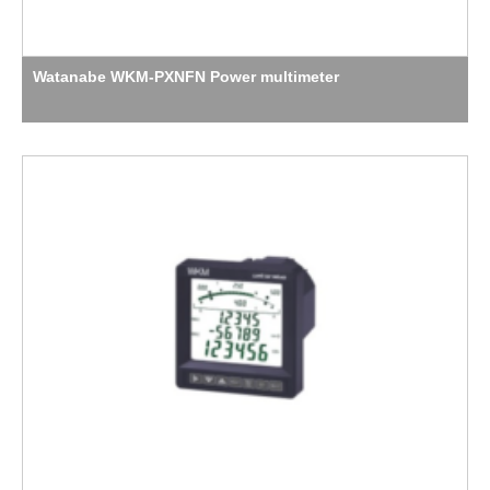
Watanabe WKM-PXNFN Power multimeter