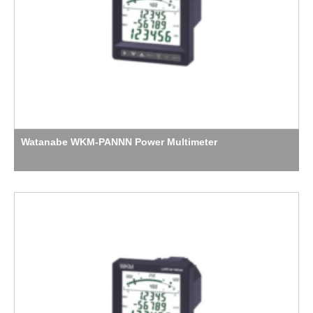
Watanabe WKM-PANNN Power Multimeter