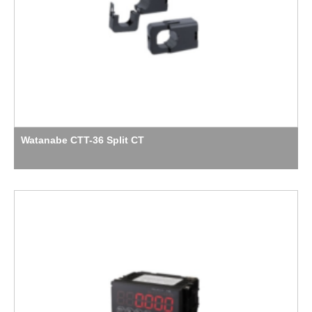
Watanabe CTT-36 Split CT