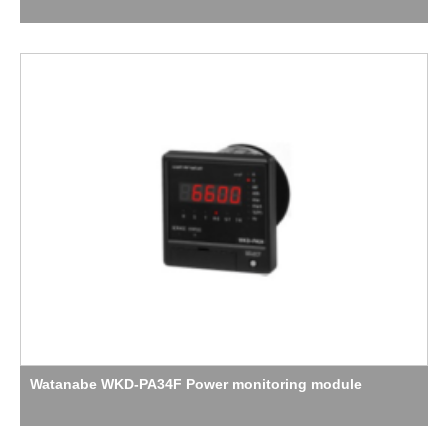
Watanabe WKD-PA34F Power monitoring module