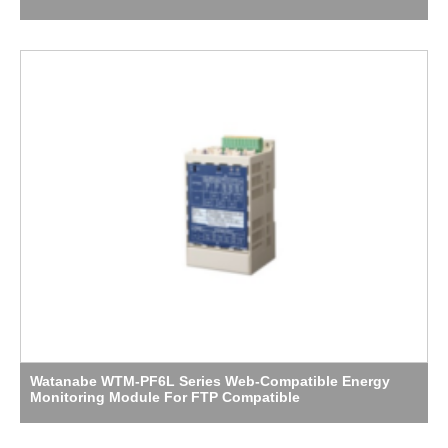
Watanabe WTM-PF6L Series Web-Compatible Energy
Monitoring Module For FTP Compatible