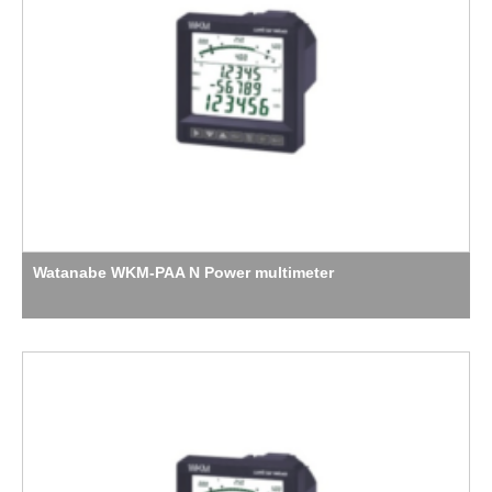
Watanabe WKM-PAA N Power multimeter