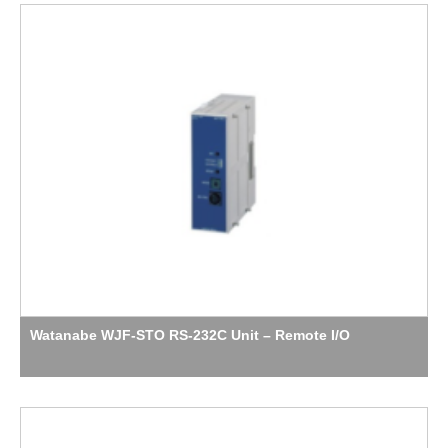
Watanabe WJF-STO RS-232C Unit – Remote I/O