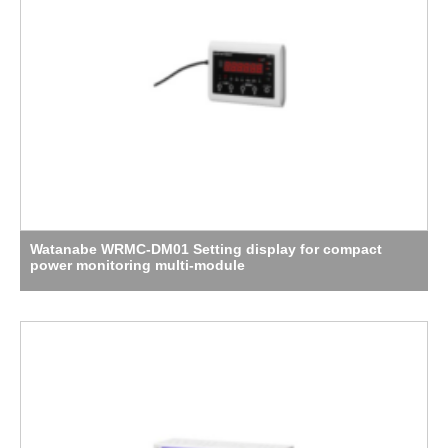
Watanabe WRMC-DM01 Setting display for compact
power monitoring multi-module