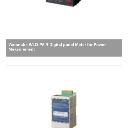
Watanabe WLD-PA R Digital panel Meter for Power
Measurement