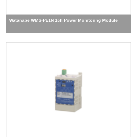
Watanabe WMS-PE1N 1ch Power Monitoring Module