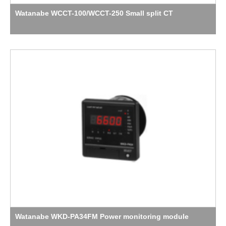
Watanabe WCCT-100/WCCT-250 Small split CT
Watanabe WKD-PA34FM Power monitoring module