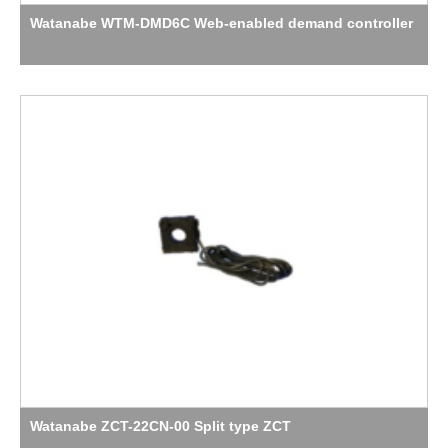
Watanabe WTM-DMD6C Web-enabled demand controller
Watanabe ZCT-22CN-00 Split type ZCT