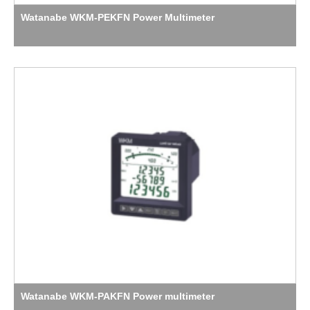
Watanabe WKM-PEKFN Power Multimeter
Watanabe WKM-PAKFN Power multimeter