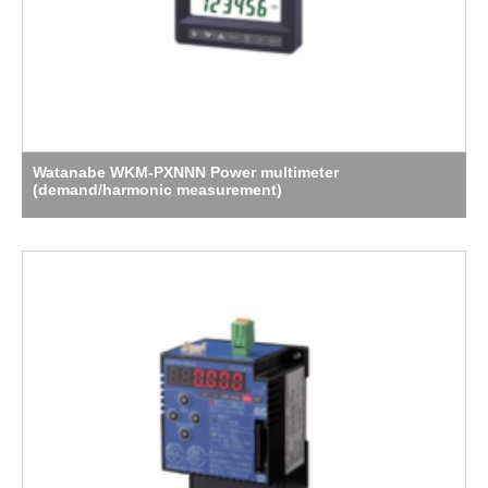
Watanabe WKM-PXNNN Power multimeter
(demand/harmonic measurement)