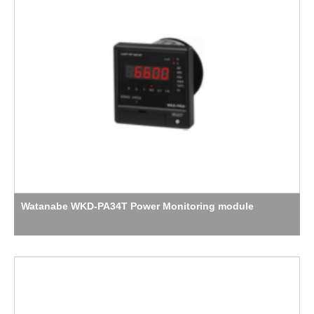
Watanabe WKD-PA34T Power Monitoring module