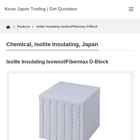
Kouei Japan Trading | Get Quotation
Home
Products
Isolite Insulating Isowool/Fibermax D-Block
Chemical
,
Isolite Insulating
,
Japan
Isolite Insulating Isowool/Fibermax D-Block