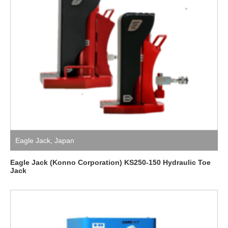
Eagle Jack
,
Japan
Eagle Jack (Konno Corporation) KS250-150 Hydraulic Toe
Jack