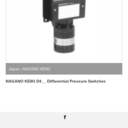
Japan
,
NAGANO KEIKI
NAGANO KEIKI D4__ Differential Pressure Switches
Facebook