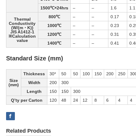
1500℃×24hrs
–
–
1.6
1.1
800℃
–
–
0.17
0.1
Thermal
Conductivity
1000℃
–
–
0.23
0.2
(W/(m・K))
JIS A1412-1
1200℃
–
–
0.31
0.3
※Calculation
value
1400℃
–
–
0.41
0.4
Standard Size (mm)
Thickness
30*
50
50
100
150
200
250
30
Size
Width
200
300
(mm)
Length
150
150
300
Q’ty per Carton
120
48
24
12
8
6
4
4
Related Products