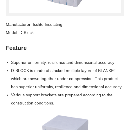
Manufacturer: Isolite Insulating
Model: D-Block
Feature
Superior uniformity, resilience and dimensional accuracy
D-BLOCK is made of stacked multiple layers of BLANKET
which are sewn together under compression. This product
has superior uniformity, resilience and dimensional accuracy.
Various support brackets are prepared according to the
construction conditions.