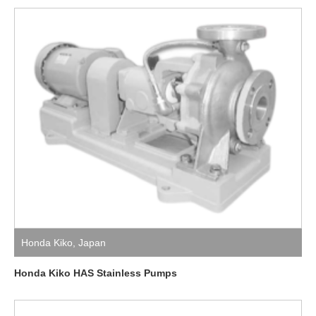
Honda Kiko
,
Japan
Honda Kiko HAS Stainless Pumps