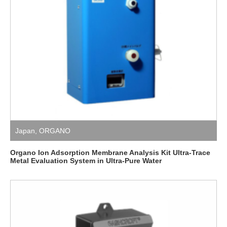
Japan
,
ORGANO
Organo Ion Adsorption Membrane Analysis Kit Ultra-Trace
Metal Evaluation System in Ultra-Pure Water