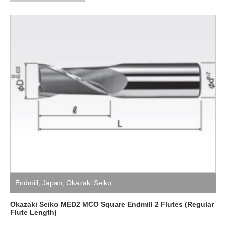
Endmill
,
Japan
,
Okazaki Seiko
Okazaki Seiko MED2 MCO Square Endmill 2 Flutes (Regular
Flute Length)