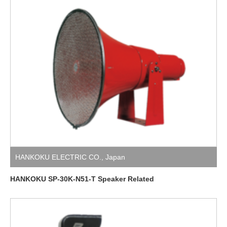
HANKOKU ELECTRIC CO.
,
Japan
HANKOKU SP-30K-N51-T Speaker Related