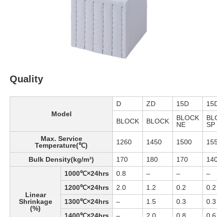
Quality
D
ZD
15D
15
Model
BLOCK
BL
BLOCK
BLOCK
NE
SP
Max. Service
1260
1450
1500
15
Temperature(℃)
Bulk Density(kg/m³)
170
180
170
14
1000℃×24hrs
0.8
–
–
–
1200℃×24hrs
2.0
1.2
0.2
0.2
Linear
Shrinkage
1300℃×24hrs
–
1.5
0.3
0.3
(%)
1400℃×24hrs
–
2.0
0.8
0.6